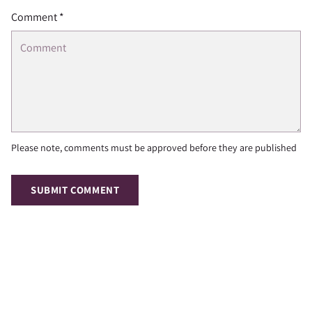
Comment *
Please note, comments must be approved before they are published
SUBMIT COMMENT