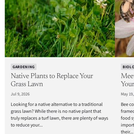
GARDENING
BIOL
Native Plants to Replace Your
Meet
Grass Lawn
Your
Jul 9, 2026
May 19,
Looking for a native alternative to a traditional
Bee co
grass lawn? While there is no native plant that
framed
truly replaces a turf lawn, there are plenty of ways
food s
to reduce your...
import
their...