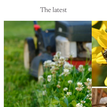
The latest