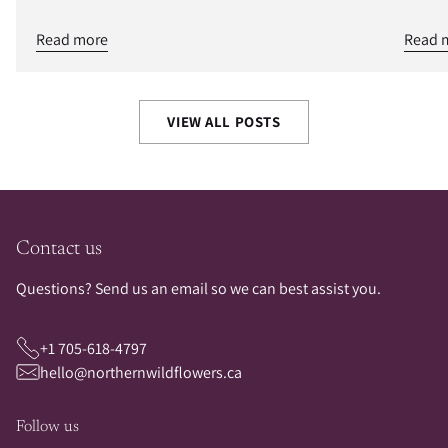
Read more
Read 
VIEW ALL POSTS
Contact us
Questions? Send us an email so we can best assist you.
+1 705-618-4797
hello@northernwildflowers.ca
Follow us