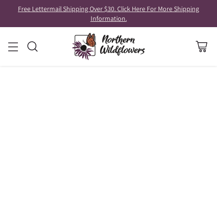
Free Lettermail Shipping Over $30. Click Here For More Shipping
Information.
GARDENING