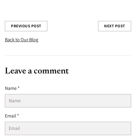
Share this post
PREVIOUS POST
NEXT POST
Back to Our Blog
Leave a comment
Name *
Email *