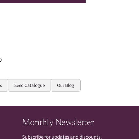
?
s
Seed Catalogue
Our Blog
Monthly Newsletter
Subscribe for updates and discounts.