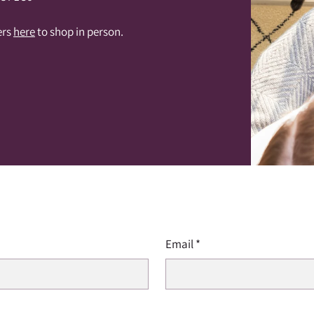
ers
here
to shop in person.
Email
*