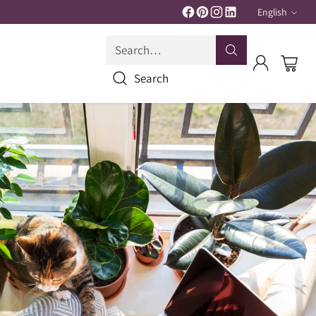
English
Langua
Search…
Search