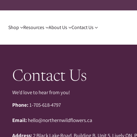
Shop
Resources
About Us
Contact Us
Contact Us
We'd love to hear from you!
Phone:
1-705-618-4797
Email:
hello@northernwildflowers.ca
Address:
2 Black Lake Road, Building B, Unit 5, Lively ON, 