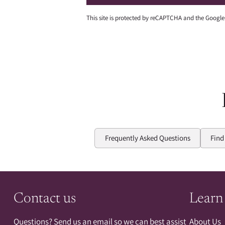
This site is protected by reCAPTCHA and the Googl
Frequently Asked Questions
Find
Contact us
Learn
Questions? Send us an email so we can best assist
About Us