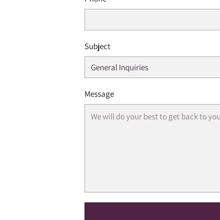
Subject
Message