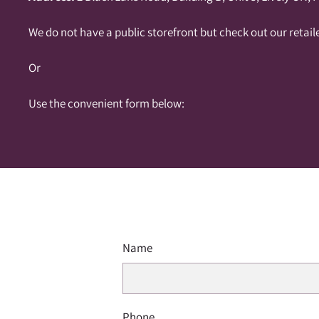
We do not have a public storefront but check out our retail
Or
Use the convenient form below:
Name
Phone