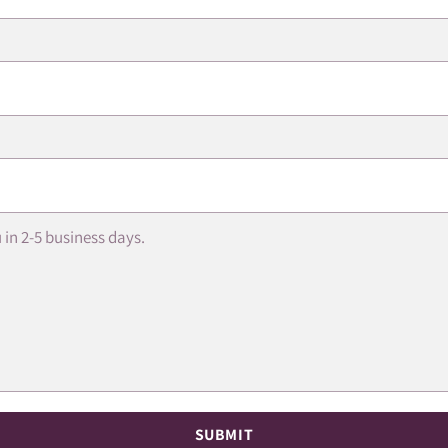
SUBMIT