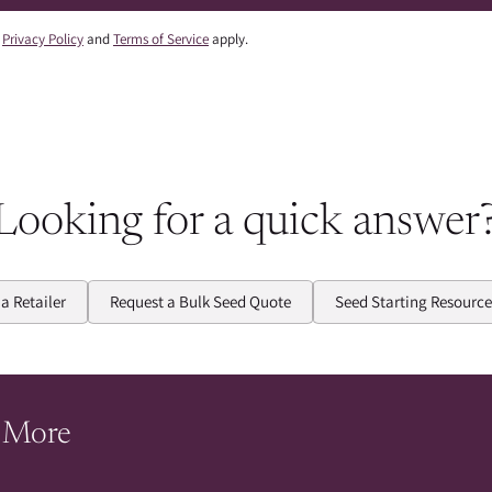
e
Privacy Policy
and
Terms of Service
apply.
Looking for a quick answer
 a Retailer
Request a Bulk Seed Quote
Seed Starting Resource
 More