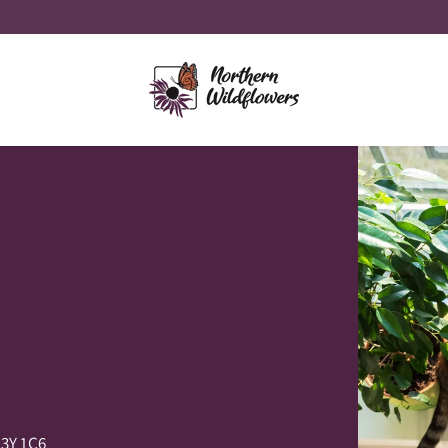
P3Y 1C6