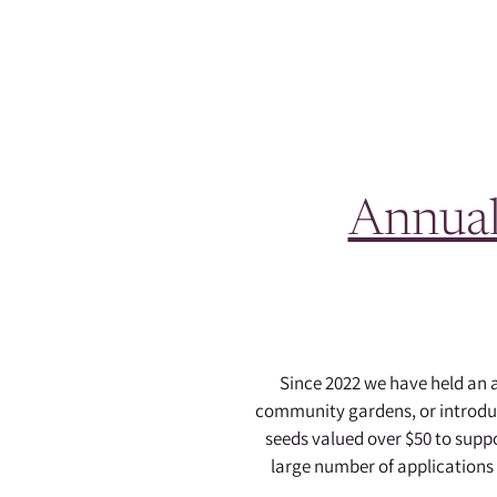
Annual
Since 2022 we have held an
community gardens, or introduci
seeds valued over $50 to sup
large number of applications