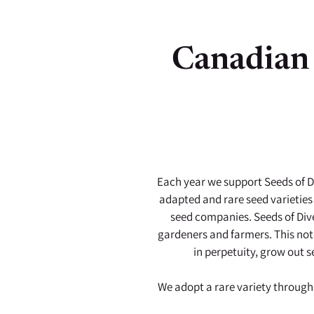
Canadian 
Each year we support Seeds of Di
adapted and rare seed varieties
seed companies. Seeds of Dive
gardeners and farmers. This not-
in perpetuity, grow out s
We adopt a rare variety through