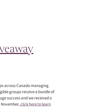
iveaway
oups across Canada managing
gible groups receive a bundle of
uge success and we received a
of November,
click here to learn