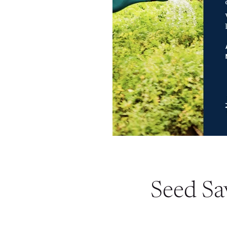
Seed Sa