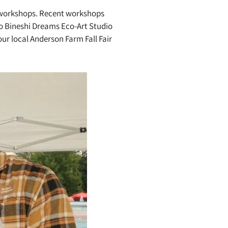
e workshops. Recent workshops
o Bineshi Dreams Eco-Art Studio
ur local Anderson Farm Fall Fair