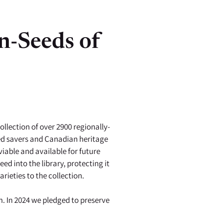
n-Seeds of
llection of over 2900 regionally-
eed savers and Canadian heritage
iable and available for future
d into the library, protecting it
rieties to the collection.
. In 2024 we pledged to preserve