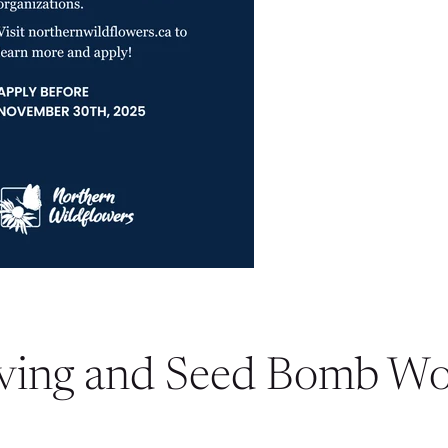
ving and Seed Bomb W