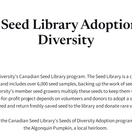
Seed Library Adoptio
Diversity
versity's Canadian Seed Library program. The Seed Library is a co
 and includes over 6,000 seed samples, backing up the work of s
rsity's member seed growers multiply these seeds to keep them v
for-profit project depends on volunteers and donors to adopt a see
eed and return freshly-saved seed to the library and donate rare va
 the Canadian Seed Library's Seeds of Diversity Adoption program
the Algonquin Pumpkin, a local heirloom.