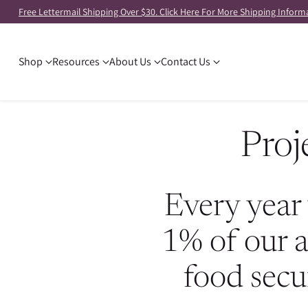
Free Lettermail Shipping Over $30. Click Here For More Shipping Inform
Shop
Resources
About Us
Contact Us
Proj
Every year 
1% of our a
food secu