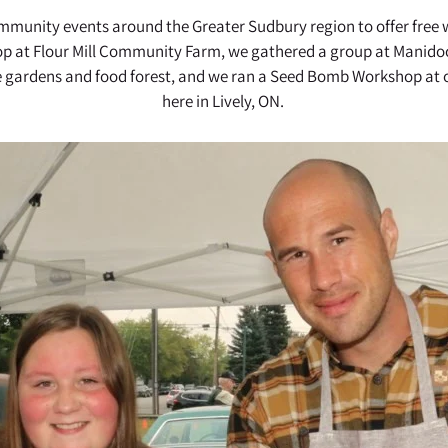
community events around the Greater Sudbury region to offer fre
p at Flour Mill Community Farm, we gathered a group at Manido
e gardens and food forest, and we ran a Seed Bomb Workshop at o
here in Lively, ON.