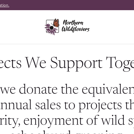
ation.
ects We Support Tog
we donate the equivalent
nnual sales to projects 
rity, enjoyment of wild 