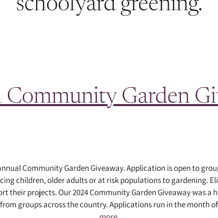
schoolyard greening.
 Community Garden G
 annual Community Garden Giveaway. Application is open to gr
ng children, older adults or at risk populations to gardening. Eli
port their projects. Our 2024 Community Garden Giveaway was a h
 from groups across the country. Applications run in the month 
more.