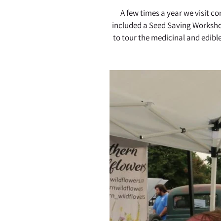
A few times a year we visit 
included a Seed Saving Worksho
to tour the medicinal and edibl