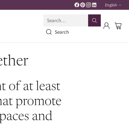
English
Langua
Search…
Search
ether
 of at least
that promote
spaces and