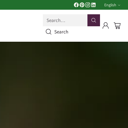
English
Langua
Search…
Search