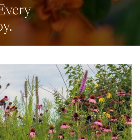
 Every
oy.