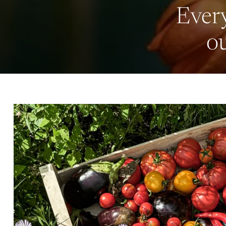
Every
ou