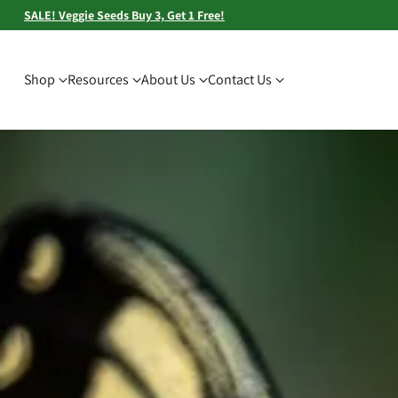
SALE! Veggie Seeds Buy 3, Get 1 Free!
Shop
Resources
About Us
Contact Us