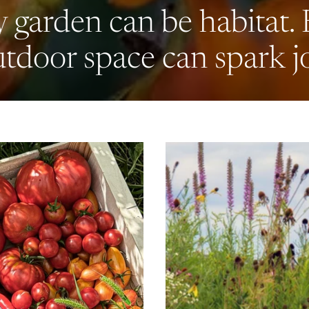
 garden can be habitat.
tdoor space can spark j