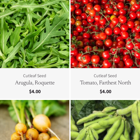
Cutleaf Seed
Cutleaf Seed
Arugula, Roquette
Tomato, Farthest North
$4.00
$4.00