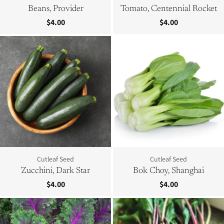
Beans, Provider
Tomato, Centennial Rocket
$4.00
$4.00
Cutleaf Seed
Cutleaf Seed
Zucchini, Dark Star
Bok Choy, Shanghai
$4.00
$4.00