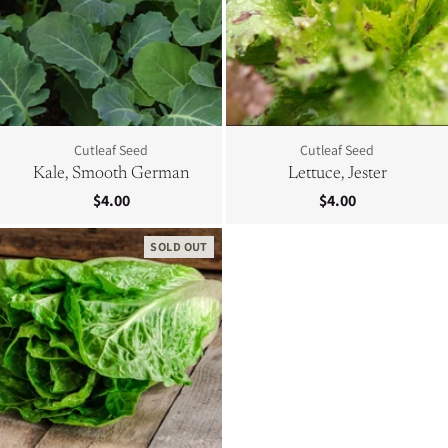
Cutleaf Seed
Cutleaf Seed
Kale, Smooth German
Lettuce, Jester
$4.00
$4.00
SOLD OUT