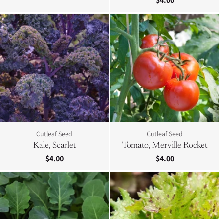
$4.00
Cutleaf Seed
Cutleaf Seed
Kale, Scarlet
Tomato, Merville Rocket
$4.00
$4.00