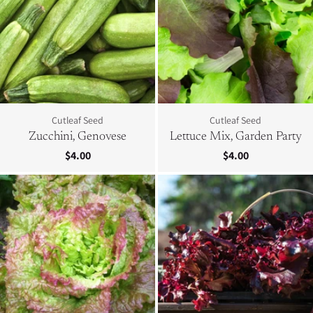
Cutleaf Seed
Cutleaf Seed
Zucchini, Genovese
Lettuce Mix, Garden Party
$4.00
$4.00