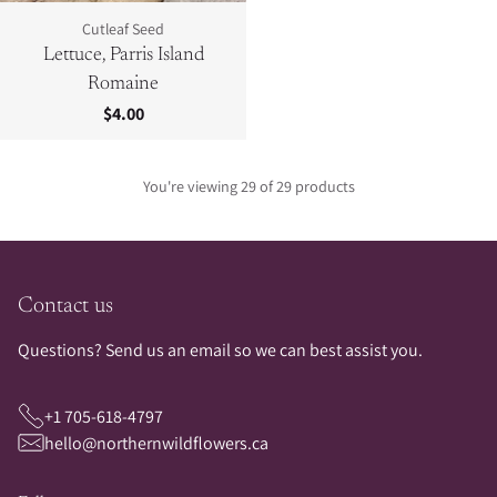
Cutleaf Seed
Lettuce, Parris Island
Romaine
$4.00
You're viewing 29 of 29 products
Contact us
Questions? Send us an email so we can best assist you.
+1 705-618-4797
hello@northernwildflowers.ca