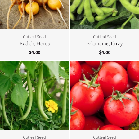
Cutleaf Seed
Cutleaf Seed
Radish, Horus
Edamame, Envy
$4.00
$4.00
Cutleaf Seed
Cutleaf Seed