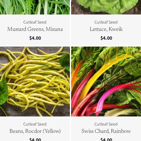
Cutleaf Seed
Cutleaf Seed
Mustard Greens, Mizuna
Lettuce, Kweik
$4.00
$4.00
Cutleaf Seed
Cutleaf Seed
Beans, Rocdor (Yellow)
Swiss Chard, Rainbow
$4.00
$4.00