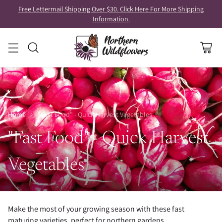
Free Lettermail Shipping Over $30. Click Here For More Shipping
Information.
Home
"Fast Food" - Quick Harvest Vegetables
"Fast Food" - Quick Harvest
Vegetables
Make the most of your growing season with these fast
maturing varieties, perfect for northern gardens.