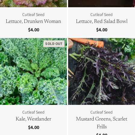
Cutleaf Seed
Cutleaf Seed
Lettuce, Drunken Woman
Lettuce, Red Salad Bowl
$4.00
$4.00
SOLD OUT
Cutleaf Seed
Cutleaf Seed
Kale, Westlander
Mustard Greens, Scarlet
$4.00
Frills