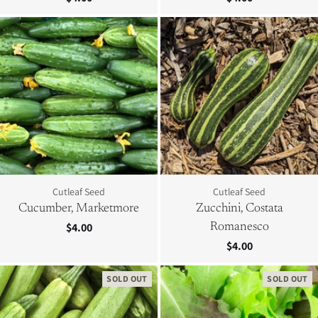
Cutleaf Seed
Cutleaf Seed
Cucumber, Marketmore
Zucchini, Costata
$4.00
Romanesco
$4.00
SOLD OUT
SOLD OUT