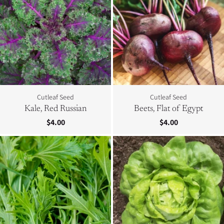
Cutleaf Seed
Cutleaf Seed
Kale, Red Russian
Beets, Flat of Egypt
$4.00
$4.00