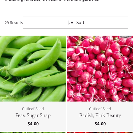
Sort
29 Results
Cutleaf Seed
Cutleaf Seed
Peas, Sugar Snap
Radish, Pink Beauty
$4.00
$4.00