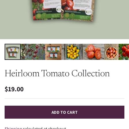
Heirloom Tomato Collection
$19.00
Regular
price
ADD TO CART
Shipping
calculated at checkout.