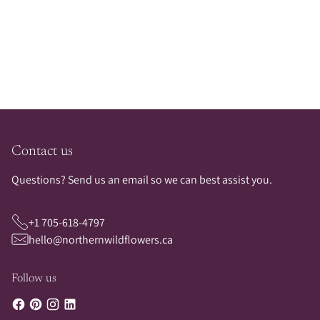
Adding
product
to
your
cart
Contact us
Questions? Send us an email so we can best assist you.
+1 705-618-4797
hello@northernwildflowers.ca
Follow us