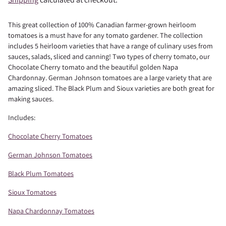
This great collection of 100% Canadian farmer-grown heirloom
tomatoes is a must have for any tomato gardener. The collection
includes 5 heirloom varieties that have a range of culinary uses from
sauces, salads, sliced and canning! Two types of cherry tomato, our
Chocolate Cherry tomato and the beautiful golden Napa
Chardonnay. German Johnson tomatoes are a large variety that are
amazing sliced. The Black Plum and Sioux varieties are both great for
making sauces.
Includes:
Chocolate Cherry Tomatoes
German Johnson Tomatoes
Black Plum Tomatoes
Sioux Tomatoes
Napa Chardonnay Tomatoes