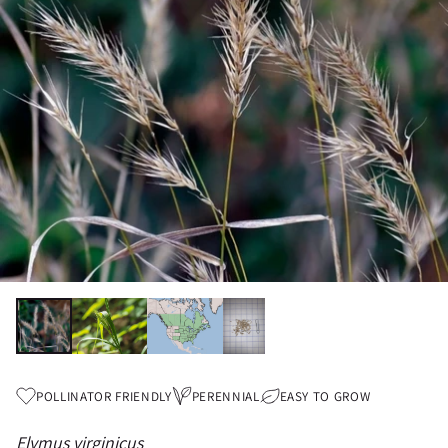
POLLINATOR FRIENDLY
PERENNIAL
EASY TO GROW
Elymus virginicus