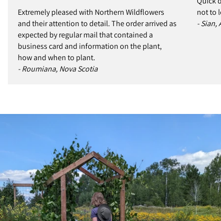
Quick d
Extremely pleased with Northern Wildflowers
not to 
and their attention to detail. The order arrived as
- Sian,
expected by regular mail that contained a
business card and information on the plant,
how and when to plant.
- Roumiana, Nova Scotia