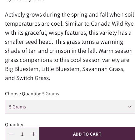
Actively grows during the spring and fall when soil
temperatures are cool. S
imilar to Canada Wild Rye
with its graceful, wispy features, this variety has a
smaller seed head. This grass turns a warming
shade of tan and crimson in the fall. Warm season
grass companions to this cool season variety are
Big Bluestem, Little Bluestem, Savannah Grass,
and Switch Grass.
Choose Quantity:
5 Grams
Quantity
ADD TO CART