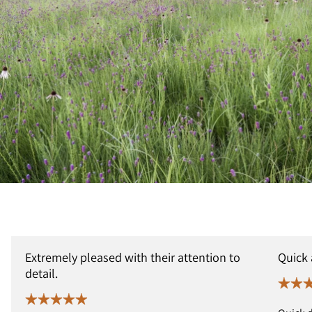
Extremely pleased with their attention to
Quick
detail.