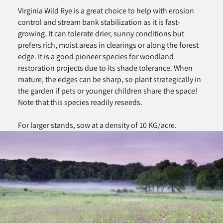
Virginia Wild Rye is a great choice to help with erosion
control and stream bank stabilization as it is fast-
growing. It can tolerate drier, sunny conditions but
prefers rich, moist areas in clearings or along the forest
edge. It is a good pioneer species for woodland
restoration projects due to its shade tolerance. When
mature, the edges can be sharp, so plant strategically in
the garden if pets or younger children share the space!
Note that this species readily reseeds.
For larger stands, sow at a density of 10 KG/acre.