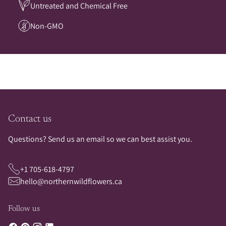
Untreated and Chemical Free
Non-GMO
Contact us
Questions? Send us an email so we can best assist you.
+1 705-618-4797
hello@northernwildflowers.ca
Follow us