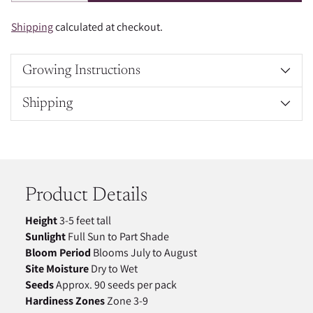
Shipping
calculated at checkout.
Growing Instructions
Shipping
Adding
product
to
your
Product Details
cart
Height
3-5 feet tall
Sunlight
Full Sun to Part Shade
Bloom Period
Blooms July to August
Site Moisture
Dry to Wet
Seeds
Approx. 90 seeds per pack
Hardiness Zones
Zone 3-9