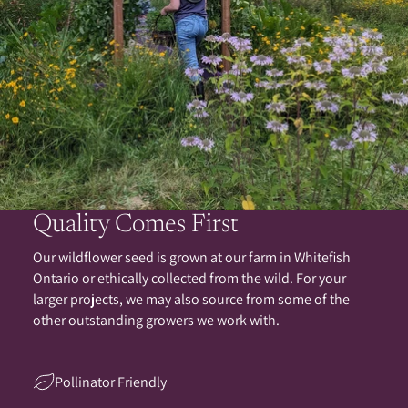
Quality Comes First
Our wildflower seed is grown at our farm in Whitefish
Ontario or ethically collected from the wild. For your
larger projects, we may also source from some of the
other outstanding growers we work with.
Pollinator Friendly