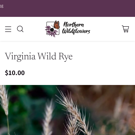
ng
Virginia Wild Rye
$10.00
Regular
price