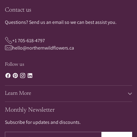
Contact us
Questions? Send us an email so we can best assist you.
+1 705-618-4797
hello@northernwildflowers.ca
Follow us
Learn More
Monthly Newsletter
Subscribe for updates and discounts.
Your