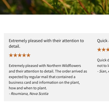
Extremely pleased with their attention to
Quick
detail.
Quick d
Extremely pleased with Northern Wildflowers
not to 
and their attention to detail. The order arrived as
- Sian,
expected by regular mail that contained a
business card and information on the plant,
how and when to plant.
- Roumiana, Nova Scotia