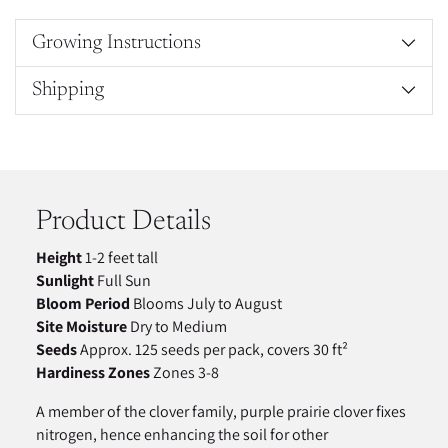
Growing Instructions
Shipping
Adding
product
to
your
Product Details
cart
Height
1-2 feet tall
Sunlight
Full Sun
Bloom Period
Blooms July to August
Site Moisture
Dry to Medium
Seeds
Approx. 125 seeds per pack, covers 30 ft²
Hardiness Zones
Zones 3-8
A member of the clover family, purple prairie clover fixes
nitrogen, hence enhancing the soil for other