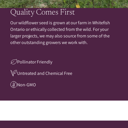
Quality Comes First
Our wildflower seed is grown at our farm in Whitefish
Ontario or ethically collected from the wild. For your
larger projects, we may also source from some of the
other outstanding growers we work with.
Pollinator Friendly
Untreated and Chemical Free
Non-GMO