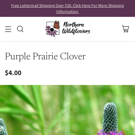
Free Lettermail Shipping Over $30. Click Here For More Shipping
Information.
Purple Prairie Clover
$4.00
Regular
price