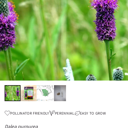
POLLINATOR FRIENDLY
PERENNIAL
EASY TO GROW
Dalea purpurea