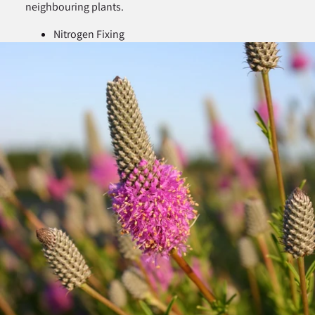
neighbouring plants.
Nitrogen Fixing