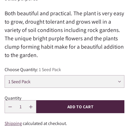
Both beautiful and practical. The plant is very easy
to grow, drought tolerant and grows well in a
variety of soil conditions including rock gardens.
The unique bright purple flowers and the plants
clump forming habit make for a beautiful addition
to the garden.
Choose Quantity:
1 Seed Pack
Quantity
ADD TO CART
Shipping
calculated at checkout.