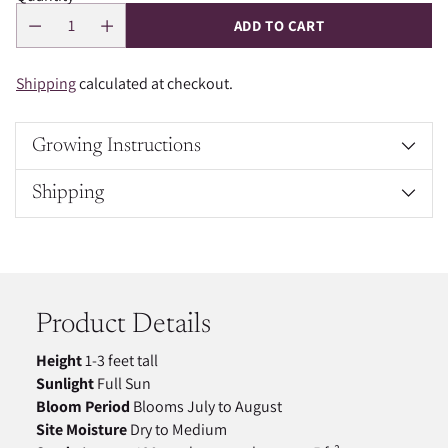
ADD TO CART
Shipping
calculated at checkout.
Growing Instructions
Shipping
Adding
product
to
your
Product Details
cart
Height
1-3 feet tall
Sunlight
Full Sun
Bloom Period
Blooms July to August
Site Moisture
Dry to Medium