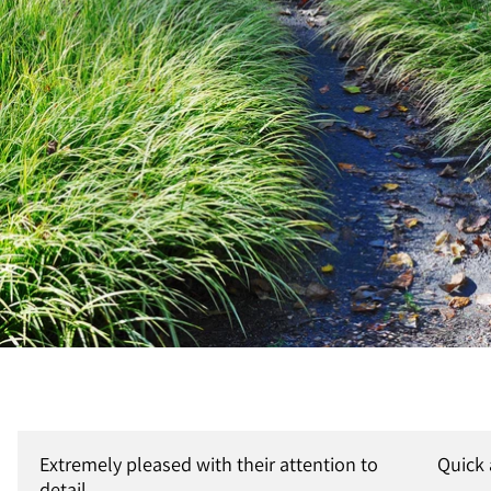
Extremely pleased with their attention to
Quick
detail.