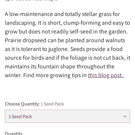
A low-maintenance and totally stellar grass for
landscaping. It is short, clump-forming and easy to
grow but does not readily self-seed in the garden.
Prairie dropseed can be planted around walnuts
as it is tolerant to juglone. Seeds provide a food
source for birds and if the foliage is not cut back, it
maintains its fountain shape throughout the
winter. Find more growing tips in
this blog post.
Choose Quantity:
1 Seed Pack
Quantity