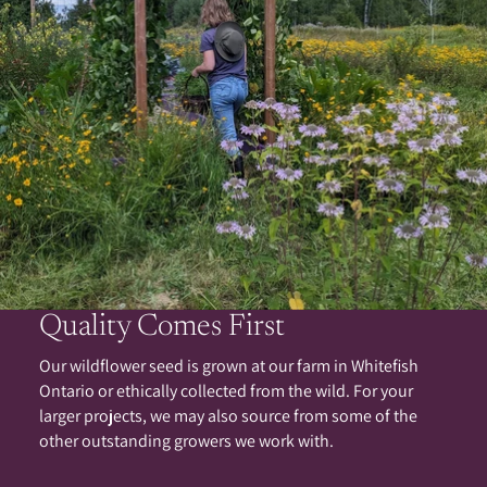
Quality Comes First
Our wildflower seed is grown at our farm in Whitefish
Ontario or ethically collected from the wild. For your
larger projects, we may also source from some of the
other outstanding growers we work with.