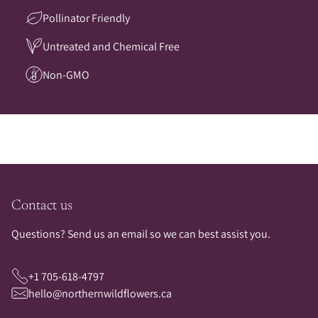
Pollinator Friendly
Untreated and Chemical Free
Non-GMO
Contact us
Questions? Send us an email so we can best assist you.
+1 705-618-4797
hello@northernwildflowers.ca