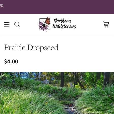
ng
Prairie Dropseed
$4.00
Regular
price