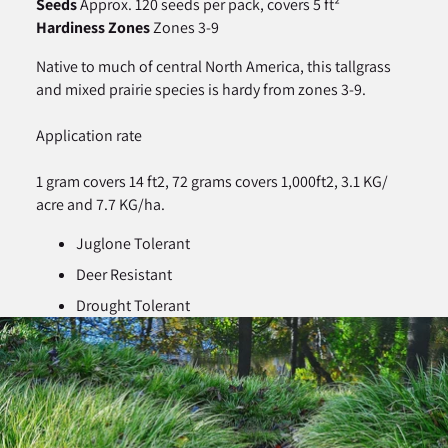
Seeds
Approx. 120 seeds per pack, covers 5 ft²
Hardiness Zones
Zones 3-9
Native to much of central North America, this tallgrass
and mixed prairie species is hardy from zones 3-9.
Application rate
1 gram covers 14 ft2, 72 grams covers 1,000ft2, 3.1 KG/
acre and 7.7 KG/ha.
Juglone Tolerant
Deer Resistant
Drought Tolerant