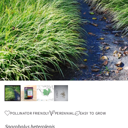
POLLINATOR FRIENDLY
PERENNIAL
EASY TO GROW
Sporobolus heterolepis