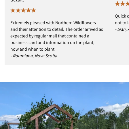
Quick d
Extremely pleased with Northern Wildflowers
not to 
and their attention to detail. The order arrived as
- Sian,
expected by regular mail that contained a
business card and information on the plant,
how and when to plant.
- Roumiana, Nova Scotia