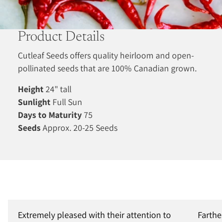
Product Details
Cutleaf Seeds offers quality heirloom and open-
pollinated seeds that are 100% Canadian grown.
Height
24" tall
Sunlight
Full Sun
Days to Maturity
75
Seeds
Approx. 20-25 Seeds
Extremely pleased with their attention to
Farthe