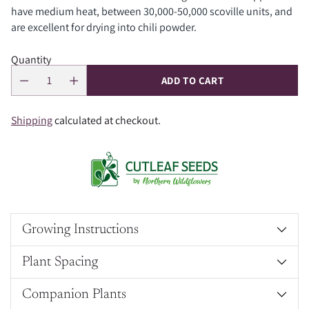
have medium heat, between 30,000-50,000 scoville units, and
are excellent for drying into chili powder.
Quantity
ADD TO CART
Shipping
calculated at checkout.
Growing Instructions
Plant Spacing
Companion Plants