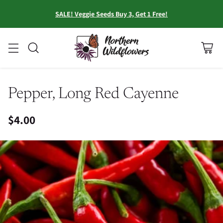
SALE! Veggie Seeds Buy 3, Get 1 Free!
Pepper, Long Red Cayenne
$4.00
Regular
price