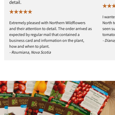
detail.
I wante
Extremely pleased with Northern Wildflowers
North t
and their attention to detail. The order arrived as
seen s
expected by regular mail that contained a
tomatoe
business card and information on the plant,
- Diana
how and when to plant.
- Roumiana, Nova Scotia