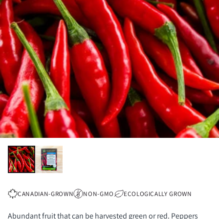
CANADIAN-GROWN
NON-GMO
ECOLOGICALLY GROWN
Abundant fruit that can be harvested green or red. Peppers