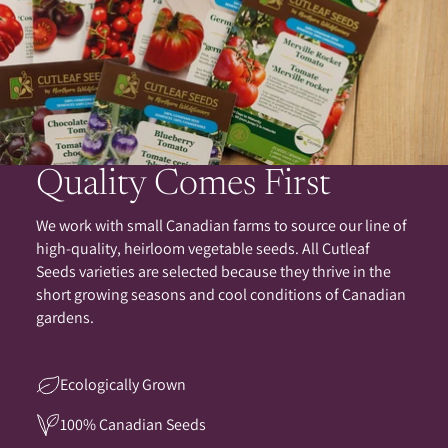
Quality Comes First
We work with small Canadian farms to source our line of
high-quality, heirloom vegetable seeds. All Cutleaf
Seeds varieties are selected because they thrive in the
short growing seasons and cool conditions of Canadian
gardens.
Ecologically Grown
100% Canadian Seeds