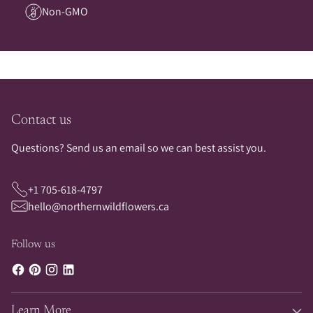
Non-GMO
Contact us
Questions? Send us an email so we can best assist you.
+1 705-618-4797
hello@northernwildflowers.ca
Follow us
Learn More