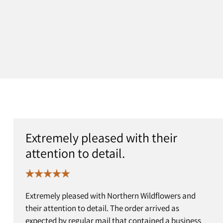
Extremely pleased with their
attention to detail.
Extremely pleased with Northern Wildflowers and
their attention to detail. The order arrived as
expected by regular mail that contained a business