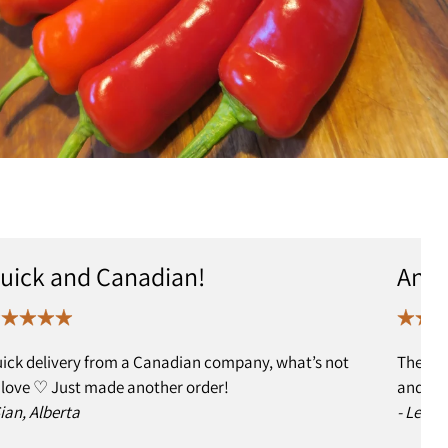
uick and Canadian!
Anot
ick delivery from a Canadian company, what’s not
The ed
 love ♡ Just made another order!
and I h
Sian, Alberta
- Leslie