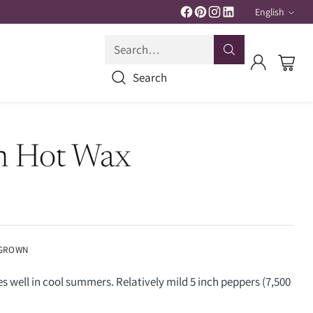
English
Langua
Search…
Search
n Hot Wax
 GROWN
 well in cool summers. Relatively mild 5 inch peppers (7,500