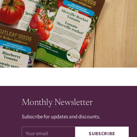
Monthly Newsletter
Subscribe for updates and discounts.
Your
SUBSCRIBE