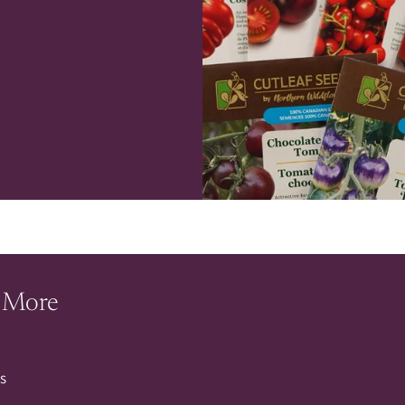
 More
s