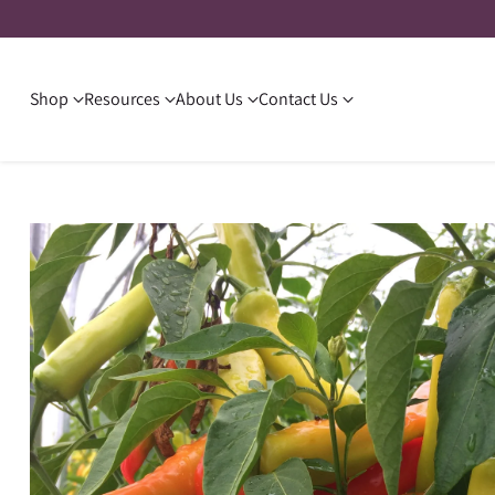
Shop
Resources
About Us
Contact Us