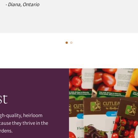
- Diana, Ontario
st
gh-quality, heirloom
cause they thrive in the
rdens.