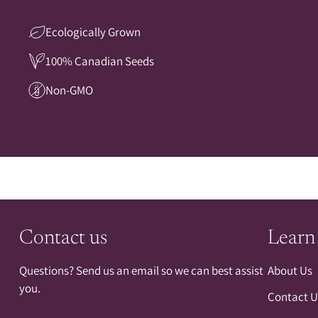
Ecologically Grown
100% Canadian Seeds
Non-GMO
Contact us
Learn
Questions? Send us an email so we can best assist
About Us
you.
Contact U