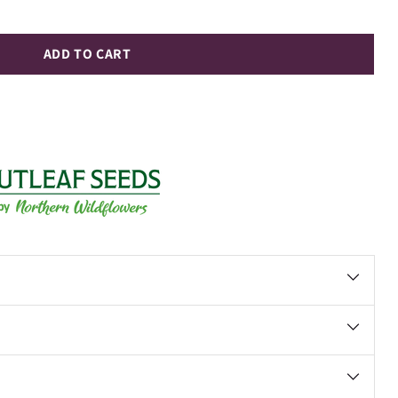
ADD TO CART