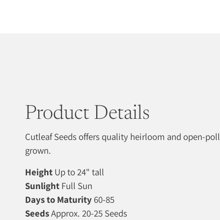
Product Details
Cutleaf Seeds offers quality heirloom and open-pol
grown.
Height
Up to 24" tall
Sunlight
Full Sun
Days to Maturity
60-85
Seeds
Approx. 20-25 Seeds