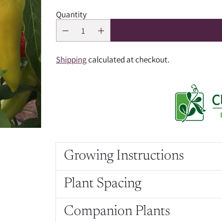
Quantity
Shipping
calculated at checkout.
Growing Instructions
Plant Spacing
Companion Plants