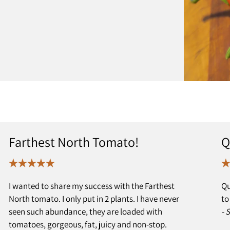
Farthest North Tomato!
Q
I wanted to share my success with the Farthest
Qu
North tomato. I only put in 2 plants. I have never
to
seen such abundance, they are loaded with
- 
tomatoes, gorgeous, fat, juicy and non-stop.