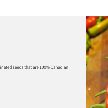
Adding
product
to
your
cart
linated seeds that are 100% Canadian