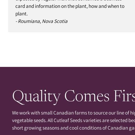
card and information on the plant, how and when to
plant.
- Roumiana, Nova Scotia
Quality Comes Fir
We work with small Canadian farms to source our line of hi
vegetable seeds. All Cutleaf Seeds varieties are selected be
short growing seasons and cool conditions of Canadian ga