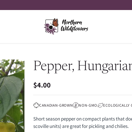
Pepper, Hungaria
$4.00
Regular
price
CANADIAN-GROWN
NON-GMO
ECOLOGICALLY
Short season pepper on compact plants that does
scoville units) are great for pickling and chilies.