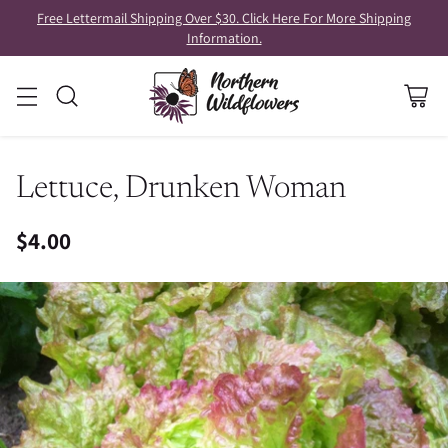
Free Lettermail Shipping Over $30. Click Here For More Shipping
Information.
Lettuce, Drunken Woman
$4.00
Regular
price