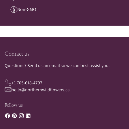
Non-GMO
Contact us
Questions? Send us an email so we can best assist you.
+1 705-618-4797
hello@northernwildflowers.ca
Follow us