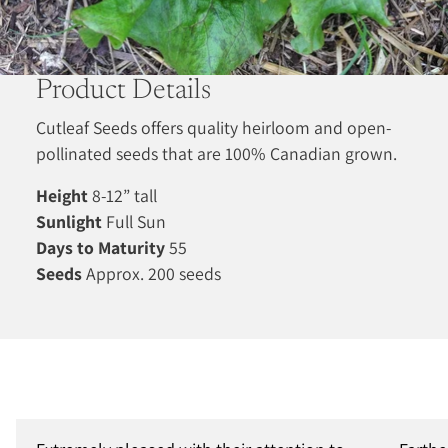
Product Details
Cutleaf Seeds offers quality heirloom and open-
pollinated seeds that are 100% Canadian grown.
Height
8-12” tall
Sunlight
Full Sun
Days to Maturity
55
Seeds
Approx. 200 seeds