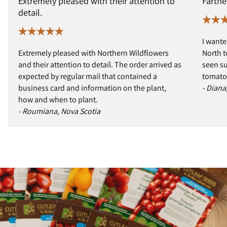
Extremely pleased with their attention to
Farthe
detail.
I wante
Extremely pleased with Northern Wildflowers
North t
and their attention to detail. The order arrived as
seen s
expected by regular mail that contained a
tomatoe
business card and information on the plant,
- Diana
how and when to plant.
- Roumiana, Nova Scotia