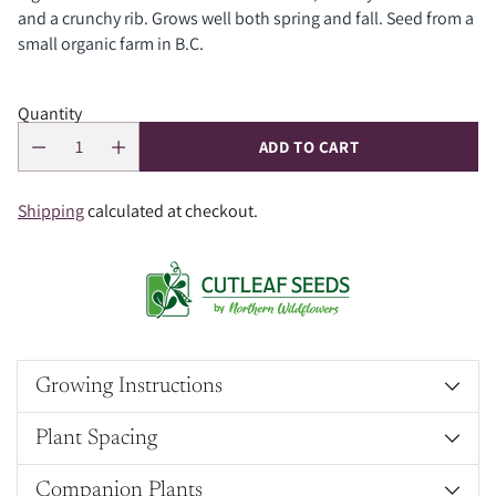
and a crunchy rib. Grows well both spring and fall. Seed from a
small organic farm in B.C.
Quantity
ADD TO CART
Shipping
calculated at checkout.
Growing Instructions
Plant Spacing
Companion Plants