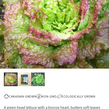
CANADIAN-GROWN
NON-GMO
ECOLOGICALLY GROWN
A green head lettuce with a bronze heart, buttery soft leaves