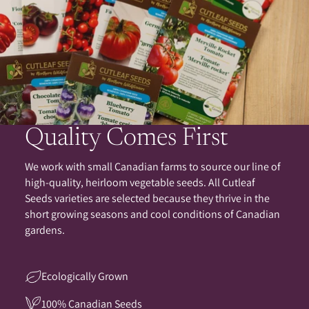
Quality Comes First
We work with small Canadian farms to source our line of
high-quality, heirloom vegetable seeds. All Cutleaf
Seeds varieties are selected because they thrive in the
short growing seasons and cool conditions of Canadian
gardens.
Ecologically Grown
100% Canadian Seeds