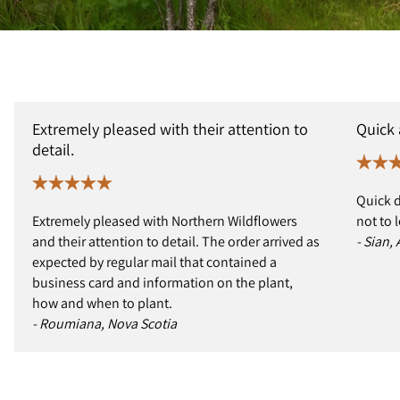
Extremely pleased with their attention to
Quick
detail.
Quick d
Extremely pleased with Northern Wildflowers
not to 
and their attention to detail. The order arrived as
- Sian,
expected by regular mail that contained a
business card and information on the plant,
how and when to plant.
- Roumiana, Nova Scotia