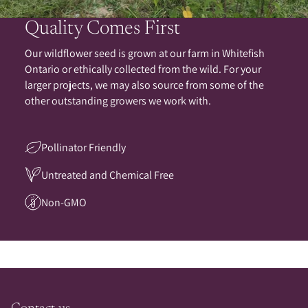
Quality Comes First
Our wildflower seed is grown at our farm in Whitefish
Ontario or ethically collected from the wild. For your
larger projects, we may also source from some of the
other outstanding growers we work with.
Pollinator Friendly
Untreated and Chemical Free
Non-GMO