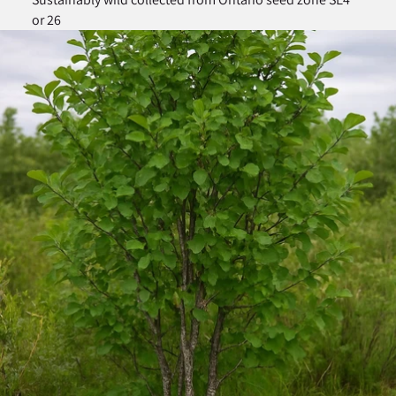
or 26