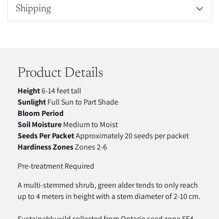
Shipping
Adding
product
to
your
Product Details
cart
Height
6-14 feet tall
Sunlight
Full Sun to Part Shade
Bloom Period
Soil Moisture
Medium to Moist
Seeds Per Packet
Approximately 20 seeds per packet
Hardiness Zones
Zones 2-6
Pre-treatment Required
A multi-stemmed shrub, green alder tends to only reach
up to 4 meters in height with a stem diameter of 2-10 cm.
Sustainably wild collected from Ontario seed zone SE4