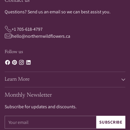
Contact us
Questions? Send us an email so we can best assist you.
+1 705-618-4797
hello@northernwildflowers.ca
Follow us
Learn More
Monthly Newsletter
Subscribe for updates and discounts.
Your
SUBSCRIBE
email