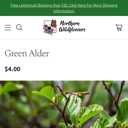
Free Lettermail Shipping Over $30. Click Here For More Shipping
Information.
Green Alder
$4.00
Regular
price