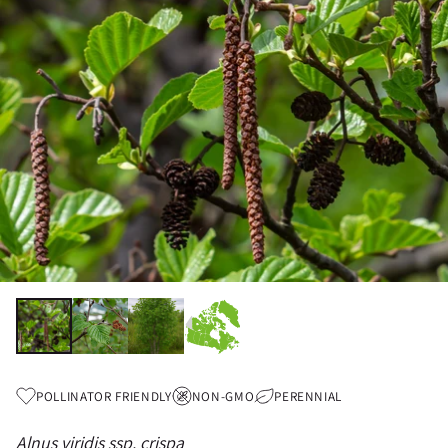
POLLINATOR FRIENDLY
NON-GMO
PERENNIAL
Alnus viridis ssp. crispa