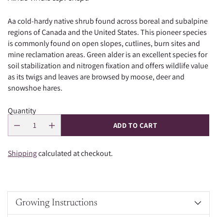
Aa cold-hardy native shrub found across boreal and subalpine
regions of Canada and the United States. This pioneer species
is commonly found on open slopes, cutlines, burn sites and
mine reclamation areas. Green alder is an excellent species for
soil stabilization and nitrogen fixation and offers wildlife value
as its twigs and leaves are browsed by moose, deer and
snowshoe hares.
Quantity
ADD TO CART
Shipping
calculated at checkout.
Growing Instructions