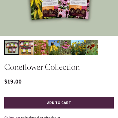
Coneflower Collection
$19.00
Regular
price
ADD TO CART
Shipping
calculated at checkout.