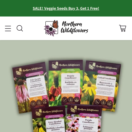
SALE! Veggie Seeds Buy 3, Get 1 Free!