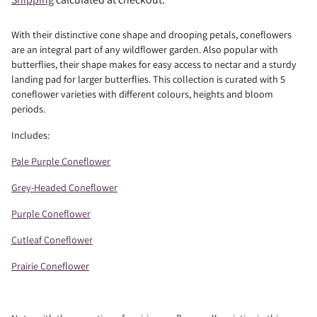
With their distinctive cone shape and drooping petals, coneflowers
are an integral part of any wildflower garden. Also popular with
butterflies, their shape makes for easy access to nectar and a sturdy
landing pad for larger butterflies. This collection is curated with 5
coneflower varieties with different colours, heights and bloom
periods.
Includes:
Pale Purple Coneflower
Grey-Headed Coneflower
Purple Coneflower
Cutleaf Coneflower
Prairie Coneflower