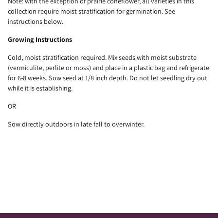
Note: with the exception of prairie coneflower, all varieties in this
collection require moist stratification for germination. See
instructions below.
Growing Instructions
Cold, moist stratification required. Mix seeds with moist substrate
(vermiculite, perlite or moss) and place in a plastic bag and refrigerate
for 6-8 weeks. Sow seed at 1/8 inch depth. Do not let seedling dry out
while it is establishing.
OR
Sow directly outdoors in late fall to overwinter.
Adding
product
to
your
cart