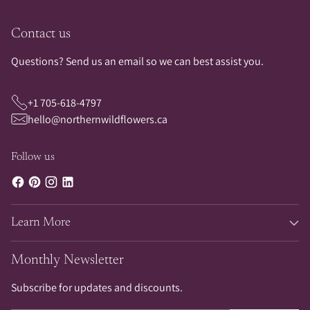
Contact us
Questions? Send us an email so we can best assist you.
+1 705-618-4797
hello@northernwildflowers.ca
Follow us
Learn More
Monthly Newsletter
Subscribe for updates and discounts.