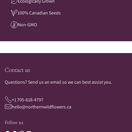
Ecologically Grown
100% Canadian Seeds
Non-GMO
Contact us
Questions? Send us an email so we can best assist you.
+1 705-618-4797
hello@northernwildflowers.ca
Follow us