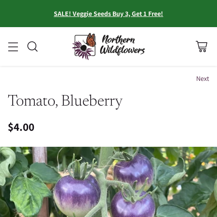
SALE! Veggie Seeds Buy 3, Get 1 Free!
Next
Tomato, Blueberry
$4.00
Regular
price