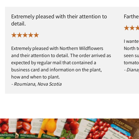
Extremely pleased with their attention to
Farthe
detail.
I wante
Extremely pleased with Northern Wildflowers
North t
and their attention to detail. The order arrived as
seen s
expected by regular mail that contained a
tomatoe
business card and information on the plant,
- Diana
how and when to plant.
- Roumiana, Nova Scotia