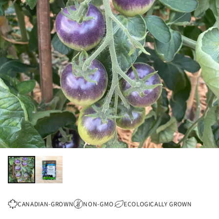
CANADIAN-GROWN
NON-GMO
ECOLOGICALLY GROWN