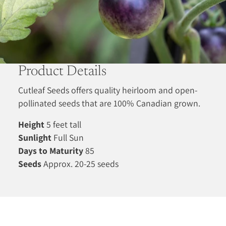
Product Details
Cutleaf Seeds offers quality heirloom and open-
pollinated seeds that are 100% Canadian grown.
Height
5 feet tall
Sunlight
Full Sun
Days to Maturity
85
Seeds
Approx. 20-25 seeds