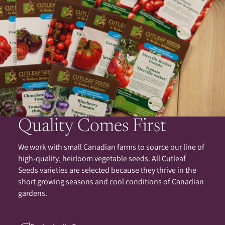
Quality Comes First
We work with small Canadian farms to source our line of
high-quality, heirloom vegetable seeds. All Cutleaf
Seeds varieties are selected because they thrive in the
short growing seasons and cool conditions of Canadian
gardens.