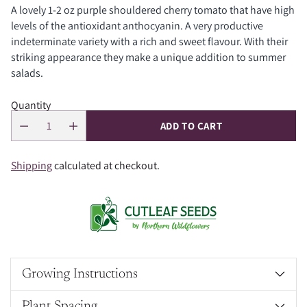
A lovely 1-2 oz purple shouldered cherry tomato that have high
levels of the antioxidant anthocyanin. A very productive
indeterminate variety with a rich and sweet flavour. With their
striking appearance they make a unique addition to summer
salads.
Quantity
ADD TO CART
Shipping
calculated at checkout.
Growing Instructions
Plant Spacing