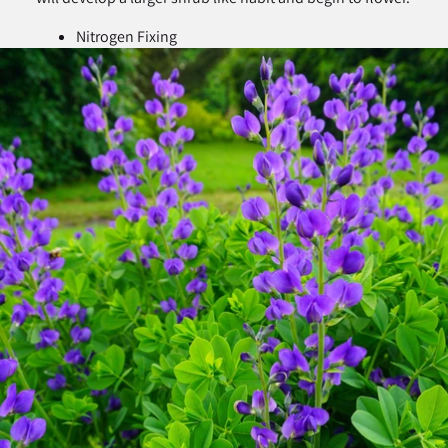
Nitrogen Fixing