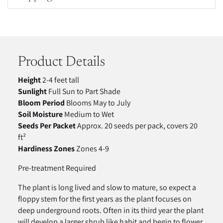
Adding
product
to
your
Product Details
cart
Height
2-4 feet tall
Sunlight
Full Sun to Part Shade
Bloom Period
Blooms May to July
Soil Moisture
Medium to Wet
Seeds Per Packet
Approx. 20 seeds per pack, covers 20
ft²
Hardiness Zones
Zones 4-9
Pre-treatment Required
The plant is long lived and slow to mature, so expect a
floppy stem for the first years as the plant focuses on
deep underground roots. Often in its third year the plant
will develop a larger shrub like habit and begin to flower.