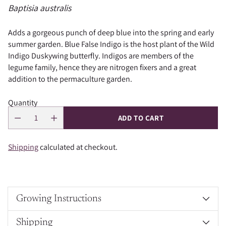
Baptisia australis
Adds a gorgeous punch of deep blue into the spring and early
summer garden. Blue False Indigo is the host plant of the Wild
Indigo Duskywing butterfly. Indigos are members of the
legume family, hence they are nitrogen fixers and a great
addition to the permaculture garden.
Quantity
ADD TO CART
Shipping
calculated at checkout.
Growing Instructions
Shipping