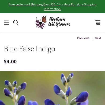
Free Lettermail Shipping Over $30. Click Here For More Shipping
Information.
Previous
Next
Blue False Indigo
$4.00
Regular
price