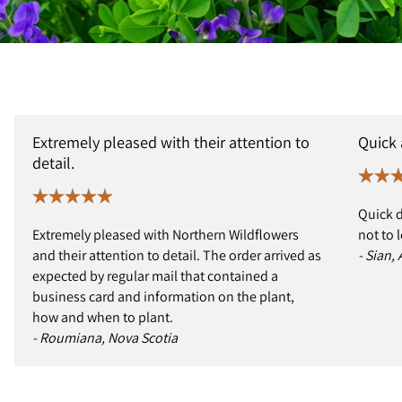
Extremely pleased with their attention to
Quick
detail.
Quick d
Extremely pleased with Northern Wildflowers
not to 
and their attention to detail. The order arrived as
- Sian,
expected by regular mail that contained a
business card and information on the plant,
how and when to plant.
- Roumiana, Nova Scotia