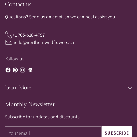
Contact us
Questions? Send us an email so we can best assist you.
+1 705-618-4797
hello@northernwildflowers.ca
Follow us
Learn More
Monthly Newsletter
Subscribe for updates and discounts.
Your
SUBSCRIBE
email