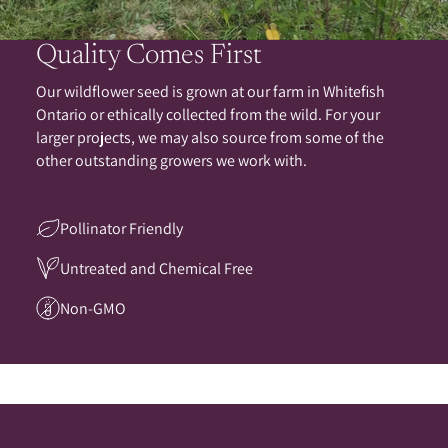
Quality Comes First
Our wildflower seed is grown at our farm in Whitefish
Ontario or ethically collected from the wild. For your
larger projects, we may also source from some of the
other outstanding growers we work with.
Pollinator Friendly
Untreated and Chemical Free
Non-GMO