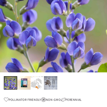
POLLINATOR FRIENDLY
NON-GMO
PERENNIAL