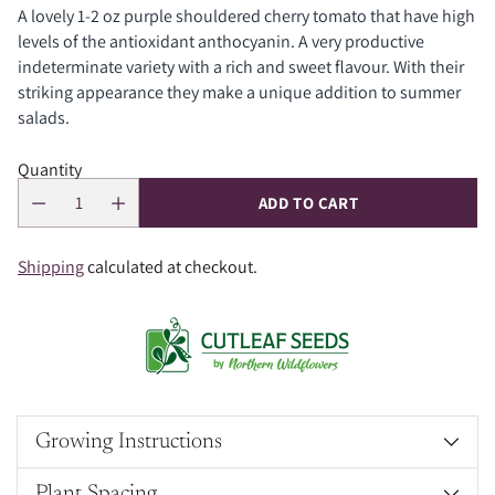
A lovely 1-2 oz purple shouldered cherry tomato that have high
levels of the antioxidant anthocyanin. A very productive
indeterminate variety with a rich and sweet flavour. With their
striking appearance they make a unique addition to summer
salads.
Quantity
ADD TO CART
Shipping
calculated at checkout.
Growing Instructions
Plant Spacing