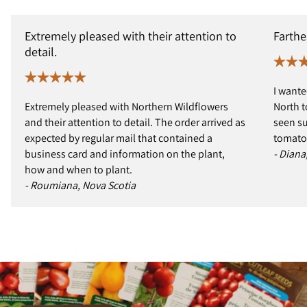
Extremely pleased with their attention to
Farthe
detail.
I wante
Extremely pleased with Northern Wildflowers
North t
and their attention to detail. The order arrived as
seen s
expected by regular mail that contained a
tomatoe
business card and information on the plant,
- Diana
how and when to plant.
- Roumiana, Nova Scotia