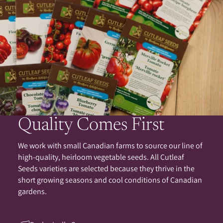
Quality Comes First
We work with small Canadian farms to source our line of
high-quality, heirloom vegetable seeds. All Cutleaf
Seeds varieties are selected because they thrive in the
short growing seasons and cool conditions of Canadian
gardens.