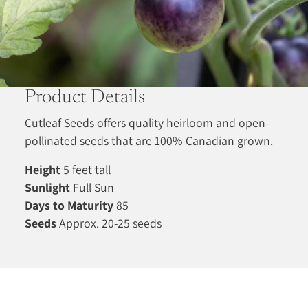
Product Details
Cutleaf Seeds offers quality heirloom and open-
pollinated seeds that are 100% Canadian grown.
Height
5 feet tall
Sunlight
Full Sun
Days to Maturity
85
Seeds
Approx. 20-25 seeds