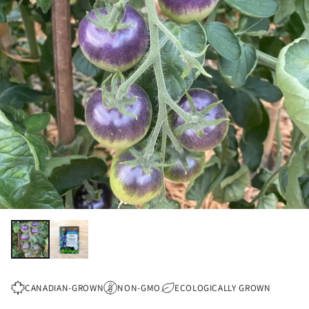
CANADIAN-GROWN
NON-GMO
ECOLOGICALLY GROWN