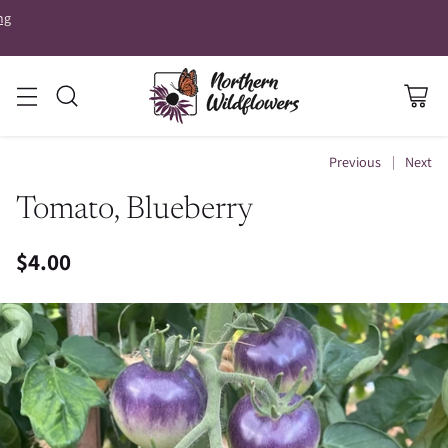
ng
Previous
Next
Tomato, Blueberry
$4.00
Regular
price