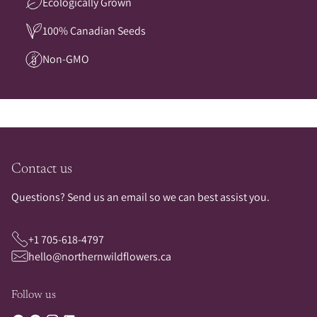
Ecologically Grown
100% Canadian Seeds
Non-GMO
Contact us
Questions? Send us an email so we can best assist you.
+1 705-618-4797
hello@northernwildflowers.ca
Follow us