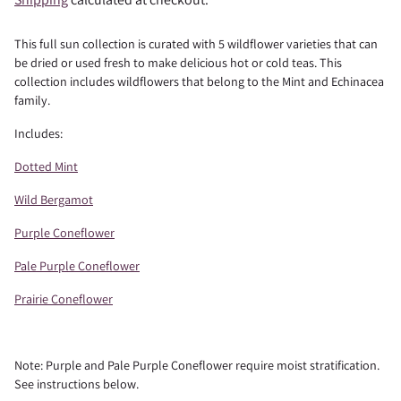
This full sun collection is curated with 5 wildflower varieties that can
be dried or used fresh to make delicious hot or cold teas. This
collection includes wildflowers that belong to the Mint and Echinacea
family.
Includes:
Dotted Mint
Wild Bergamot
Purple Coneflower
Pale Purple Coneflower
Prairie Coneflower
Note: Purple and Pale Purple Coneflower require moist stratification.
See instructions below.