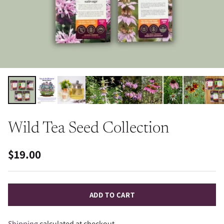
Wild Tea Seed Collection
$19.00
Regular
price
ADD TO CART
Shipping
calculated at checkout.