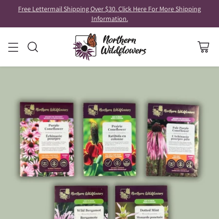
Free Lettermail Shipping Over $30. Click Here For More Shipping
Information.