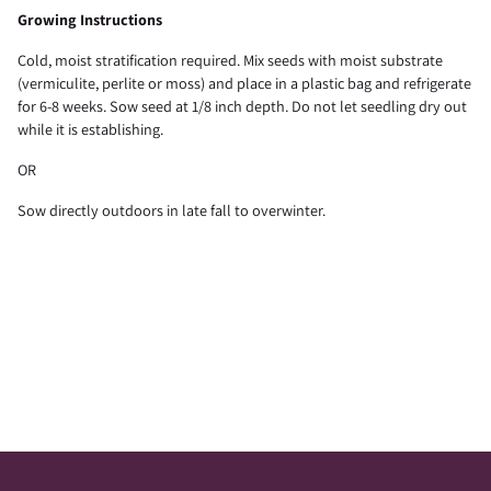
Growing Instructions
Cold, moist stratification required. Mix seeds with moist substrate
(vermiculite, perlite or moss) and place in a plastic bag and refrigerate
for 6-8 weeks. Sow seed at 1/8 inch depth. Do not let seedling dry out
while it is establishing.
OR
Sow directly outdoors in late fall to overwinter.
Adding
product
to
your
cart