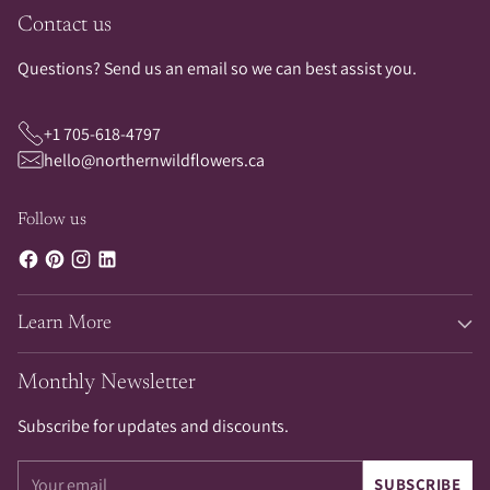
Contact us
Questions? Send us an email so we can best assist you.
+1 705-618-4797
hello@northernwildflowers.ca
Follow us
Learn More
Monthly Newsletter
Subscribe for updates and discounts.
Your
SUBSCRIBE