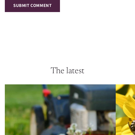
SUBMIT COMMENT
The latest