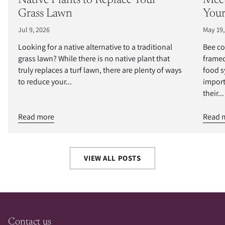
Native Plants to Replace Your
Meet
Grass Lawn
Your
Jul 9, 2026
May 19,
Looking for a native alternative to a traditional
Bee co
grass lawn? While there is no native plant that
framed
truly replaces a turf lawn, there are plenty of ways
food s
to reduce your...
import
their...
Read more
Read 
VIEW ALL POSTS
Contact us