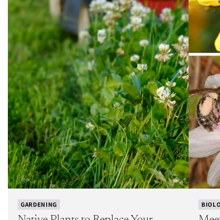
GARDENING
BIOL