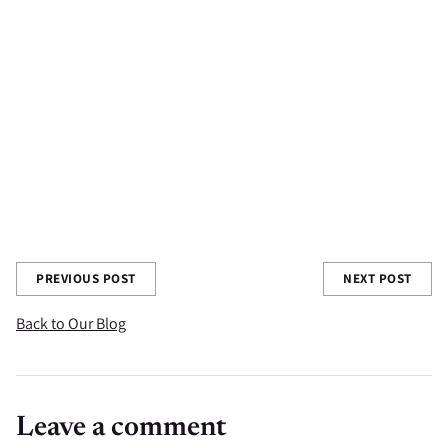
Have you tried your matcha with fresh local fruit syrups? Tell us
all about it in the comments section below!
Share this post
PREVIOUS POST
NEXT POST
Back to Our Blog
Leave a comment