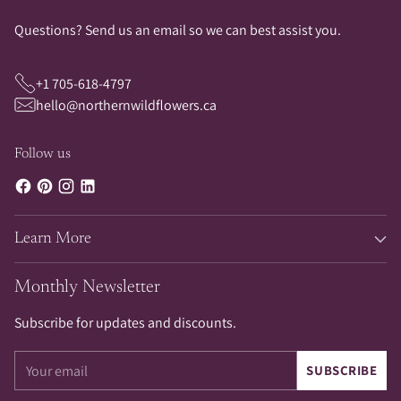
Questions? Send us an email so we can best assist you.
+1 705-618-4797
hello@northernwildflowers.ca
Follow us
Learn More
Monthly Newsletter
Subscribe for updates and discounts.
Your
SUBSCRIBE
email