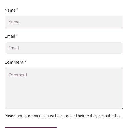
Name *
Email *
Comment *
Please note, comments must be approved before they are published