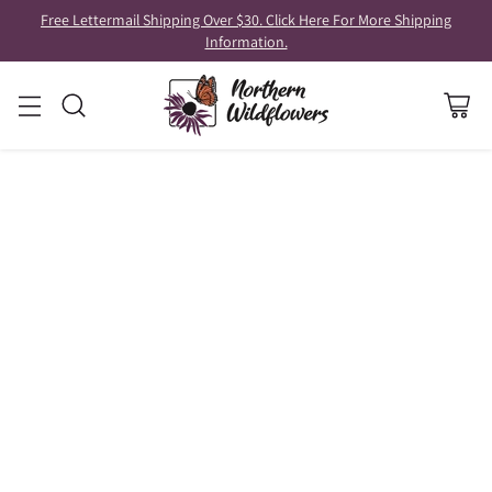
Free Lettermail Shipping Over $30. Click Here For More Shipping
Information.
RECIPES AND FORAGING