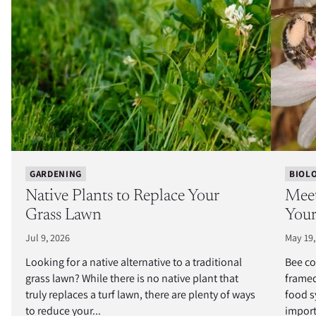
GARDENING
BIOL
Native Plants to Replace Your
Meet
Grass Lawn
Your
Jul 9, 2026
May 19,
Looking for a native alternative to a traditional
Bee co
grass lawn? While there is no native plant that
framed
truly replaces a turf lawn, there are plenty of ways
food s
to reduce your...
import