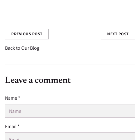
Share this post
PREVIOUS POST
NEXT POST
Back to Our Blog
Leave a comment
Name *
Email *