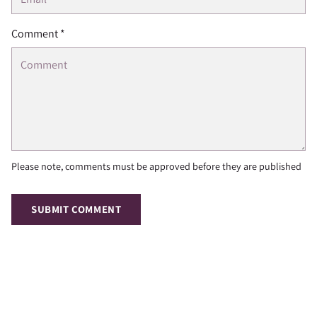
Comment *
Please note, comments must be approved before they are published
SUBMIT COMMENT