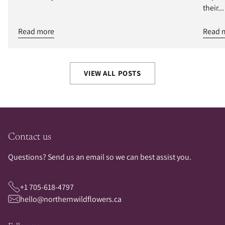
their...
Read more
Read 
VIEW ALL POSTS
Contact us
Questions? Send us an email so we can best assist you.
+1 705-618-4797
hello@northernwildflowers.ca