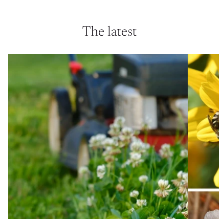
The latest