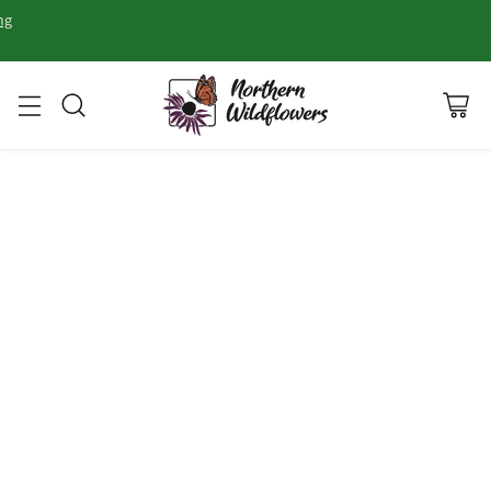
ng
FALL
WINTER