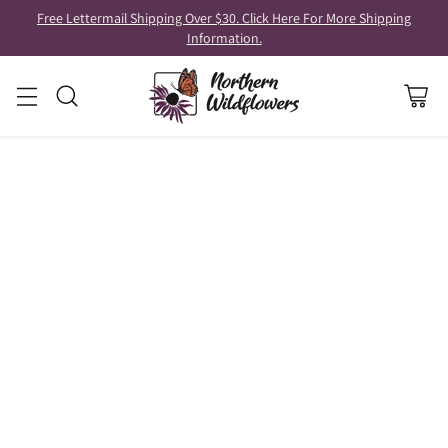
Free Lettermail Shipping Over $30. Click Here For More Shipping
Information.