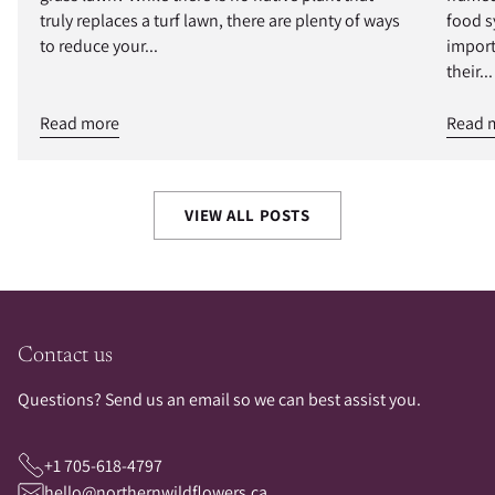
truly replaces a turf lawn, there are plenty of ways
food s
to reduce your...
import
their...
Read more
Read 
VIEW ALL POSTS
Contact us
Questions? Send us an email so we can best assist you.
+1 705-618-4797
hello@northernwildflowers.ca