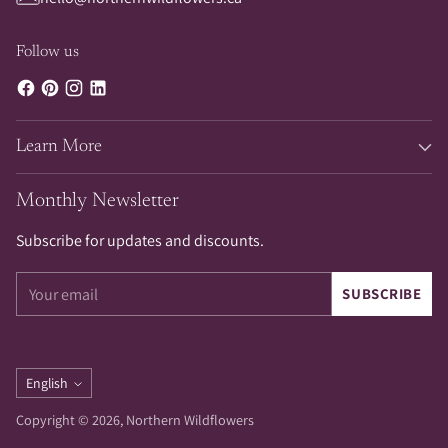
Follow us
Learn More
Monthly Newsletter
Subscribe for updates and discounts.
Your
SUBSCRIBE
email
Language
English
Copyright © 2026,
Northern Wildflowers