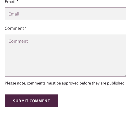
Email *
Comment *
Please note, comments must be approved before they are published
SUBMIT COMMENT