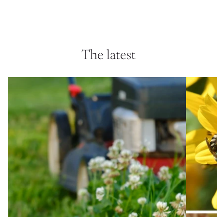
The latest