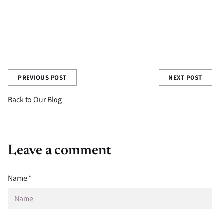
you have learned in your gardening experience we'd love to
hear about them in the comments below!
Share this post
PREVIOUS POST
NEXT POST
Back to Our Blog
Leave a comment
Name *