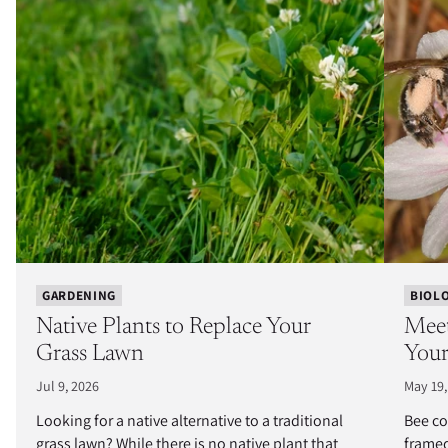
GARDENING
BIOL
Native Plants to Replace Your
Meet
Grass Lawn
Your
Jul 9, 2026
May 19,
Looking for a native alternative to a traditional
Bee co
grass lawn? While there is no native plant that
framed