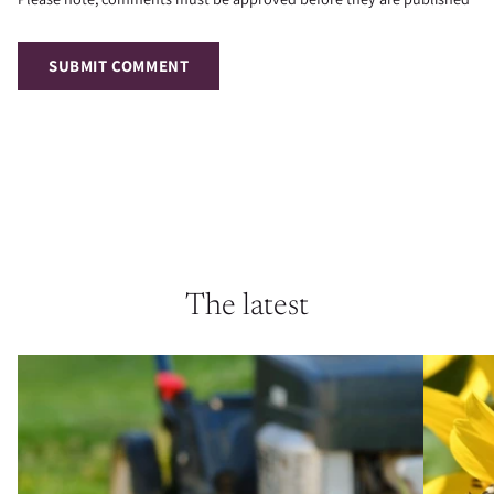
SUBMIT COMMENT
The latest