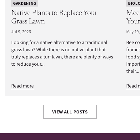
GARDENING
BIOL
Native Plants to Replace Your
Meet
Grass Lawn
Your
Jul 9, 2026
May 19,
Looking for a native alternative to a traditional
Bee co
grass lawn? While there is no native plant that
framed
truly replaces a turf lawn, there are plenty of ways
food s
to reduce your...
import
their...
Read more
Read 
VIEW ALL POSTS