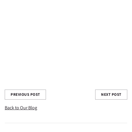
Share this post
PREVIOUS POST
NEXT POST
Back to Our Blog