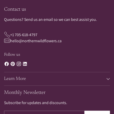
Contact us
Questions? Send us an email so we can best assist you.
+1 705-618-4797
hello@northernwildflowers.ca
Follow us
Learn More
Monthly Newsletter
Subscribe for updates and discounts.
Your