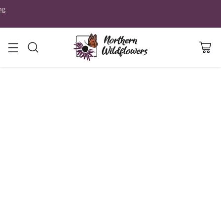
ng
GARDENING
SPRING