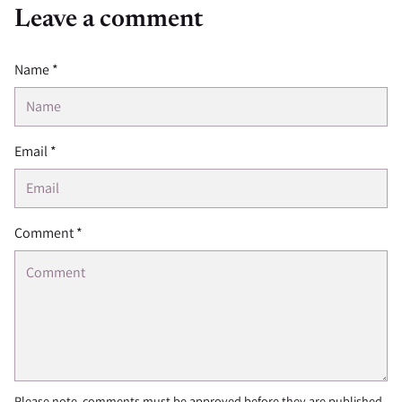
Leave a comment
Name *
Email *
Comment *
Please note, comments must be approved before they are published