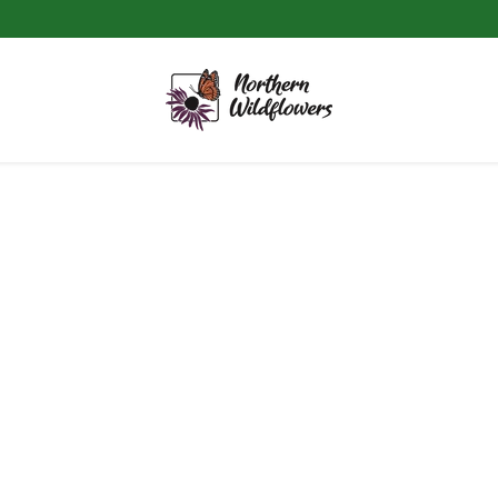
DIY
WINTER