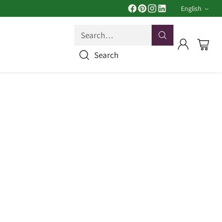
English
Langua
Search…
Search