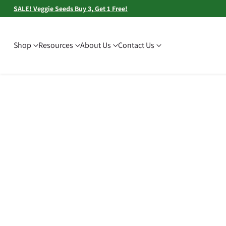
SALE! Veggie Seeds Buy 3, Get 1 Free!
Shop
Resources
About Us
Contact Us