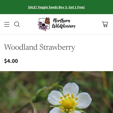
SALE! Veggie Seeds Buy 3, Get 1 Free!
Woodland Strawberry
$4.00
Regular
price