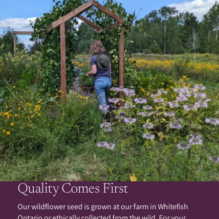
Quality Comes First
Our wildflower seed is grown at our farm in Whitefish
Ontario or ethically collected from the wild. For your