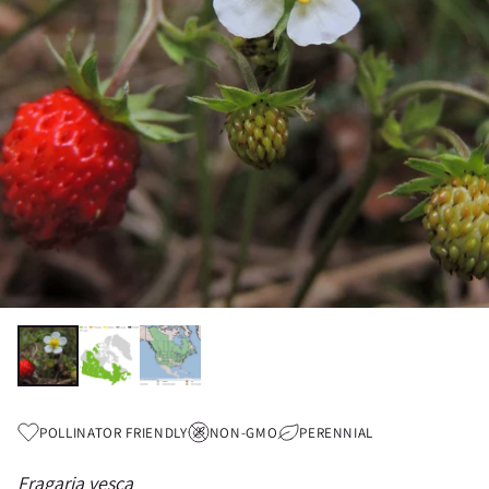
POLLINATOR FRIENDLY
NON-GMO
PERENNIAL
Fragaria vesca