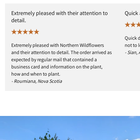
Extremely pleased with their attention to
Quick
detail.
Quick d
Extremely pleased with Northern Wildflowers
not to 
and their attention to detail. The order arrived as
- Sian,
expected by regular mail that contained a
business card and information on the plant,
how and when to plant.
- Roumiana, Nova Scotia