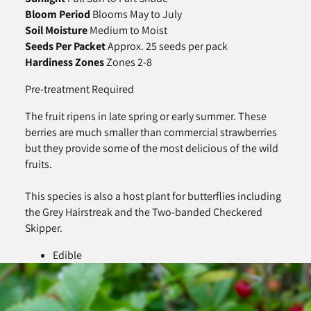
Bloom Period
Blooms May to July
Soil Moisture
Medium to Moist
Seeds Per Packet
Approx. 25 seeds per pack
Hardiness Zones
Zones 2-8
Pre-treatment Required
The fruit ripens in late spring or early summer. These
berries are much smaller than commercial strawberries
but they provide some of the most delicious of the wild
fruits.
This species is also a host plant for butterflies including
the Grey Hairstreak and the Two-banded Checkered
Skipper.
Edible