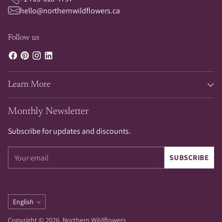
hello@northernwildflowers.ca
Follow us
Learn More
Monthly Newsletter
Subscribe for updates and discounts.
Your
SUBSCRIBE
email
Language
English
Copyright © 2026,
Northern Wildflowers