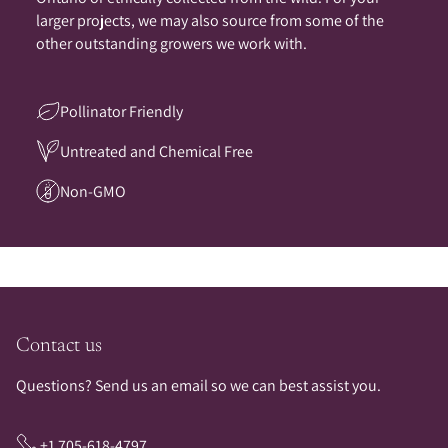
larger projects, we may also source from some of the
other outstanding growers we work with.
Pollinator Friendly
Untreated and Chemical Free
Non-GMO
Contact us
Questions? Send us an email so we can best assist you.
+1 705-618-4797