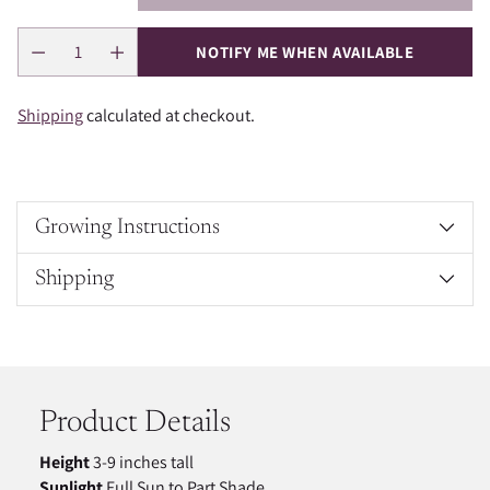
NOTIFY ME WHEN AVAILABLE
Shipping
calculated at checkout.
Growing Instructions
Shipping
Adding
product
to
your
Product Details
cart
Height
3-9 inches tall
Sunlight
Full Sun to Part Shade