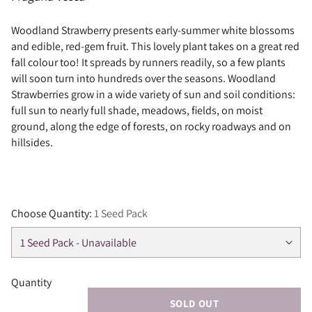
Woodland Strawberry presents early-summer white blossoms
and edible, red-gem fruit. This lovely plant takes on a great red
fall colour too! It spreads by runners readily, so a few plants
will soon turn into hundreds over the seasons. Woodland
Strawberries grow in a wide variety of sun and soil conditions:
full sun to nearly full shade, meadows, fields, on moist
ground, along the edge of forests, on rocky roadways and on
hillsides.
Choose Quantity:
1 Seed Pack
Quantity
SOLD OUT