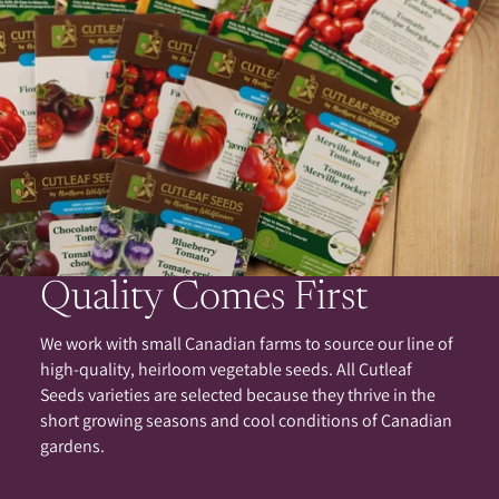
Quality Comes First
We work with small Canadian farms to source our line of
high-quality, heirloom vegetable seeds. All Cutleaf
Seeds varieties are selected because they thrive in the
short growing seasons and cool conditions of Canadian
gardens.