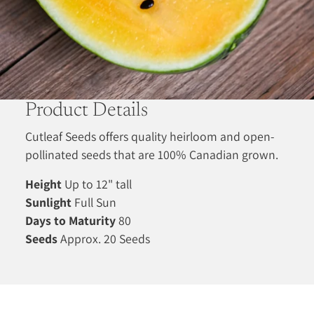
Product Details
Cutleaf Seeds offers quality heirloom and open-
pollinated seeds that are 100% Canadian grown.
Height
Up to 12" tall
Sunlight
Full Sun
Days to Maturity
80
Seeds
Approx. 20 Seeds