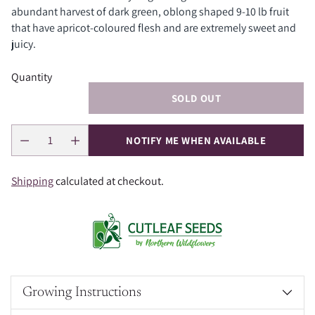
abundant harvest of dark green, oblong shaped 9-10 lb fruit
that have apricot-coloured flesh and are extremely sweet and
juicy.
Quantity
SOLD OUT
NOTIFY ME WHEN AVAILABLE
Shipping
calculated at checkout.
Growing Instructions