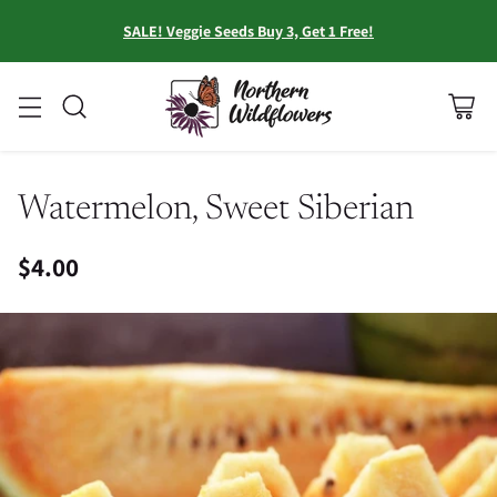
SALE! Veggie Seeds Buy 3, Get 1 Free!
Watermelon, Sweet Siberian
$4.00
Regular
price