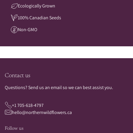
Ecologically Grown
100% Canadian Seeds
Non-GMO
Contact us
Questions? Send us an email so we can best assist you.
+1 705-618-4797
hello@northernwildflowers.ca
Follow us