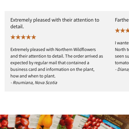
Extremely pleased with their attention to
Farthe
detail.
I wante
Extremely pleased with Northern Wildflowers
North t
and their attention to detail. The order arrived as
seen s
expected by regular mail that contained a
tomatoe
business card and information on the plant,
- Diana
how and when to plant.
- Roumiana, Nova Scotia