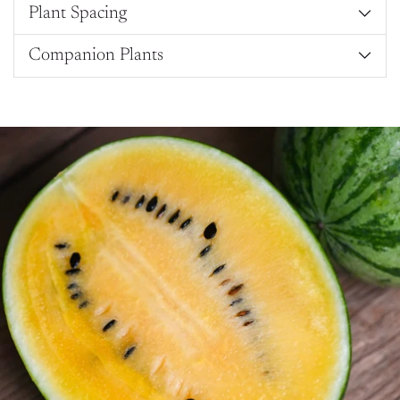
Plant Spacing
Companion Plants
Adding
product
to
your
cart