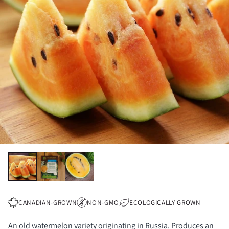
CANADIAN-GROWN
NON-GMO
ECOLOGICALLY GROWN
An old watermelon variety originating in Russia. Produces an