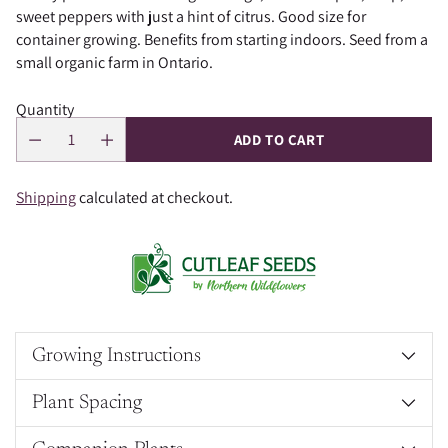
sweet peppers with just a hint of citrus. Good size for
container growing. Benefits from starting indoors. Seed from a
small organic farm in Ontario.
Quantity
ADD TO CART
Shipping
calculated at checkout.
Growing Instructions
Plant Spacing