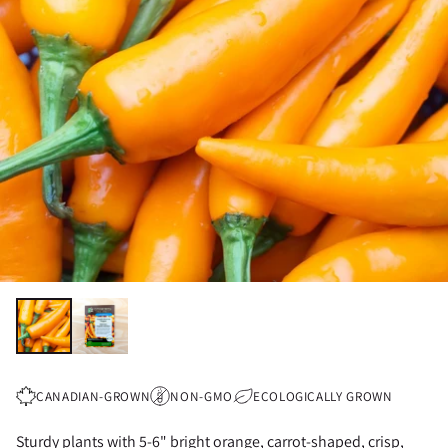
CANADIAN-GROWN
NON-GMO
ECOLOGICALLY GROWN
Sturdy plants with 5-6" bright orange, carrot-shaped, crisp,