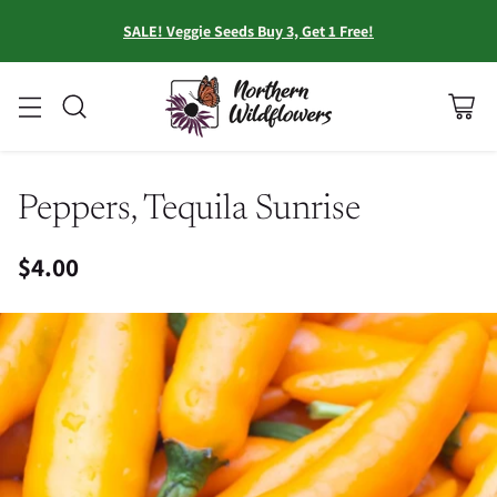
SALE! Veggie Seeds Buy 3, Get 1 Free!
Peppers, Tequila Sunrise
$4.00
Regular
price