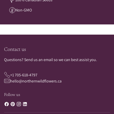
Non-GMO
Contact us
Questions? Send us an email so we can best assist you.
+1 705-618-4797
hello@northernwildflowers.ca
Follow us