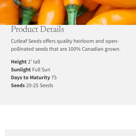
Product Details
Cutleaf Seeds offers quality heirloom and open-
pollinated seeds that are 100% Canadian grown.
Height
2' tall
Sunlight
Full Sun
Days to Maturity
75
Seeds
20-25 Seeds