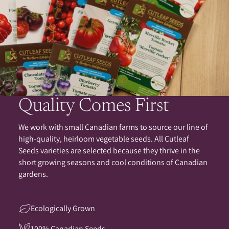
Quality Comes First
We work with small Canadian farms to source our line of
high-quality, heirloom vegetable seeds. All Cutleaf
Seeds varieties are selected because they thrive in the
short growing seasons and cool conditions of Canadian
gardens.
Ecologically Grown
100% Canadian Seeds