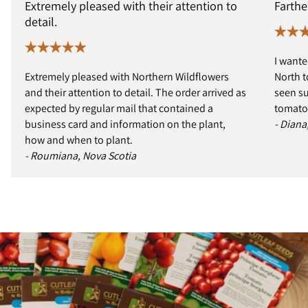
Extremely pleased with their attention to
Farthe
detail.
I wante
Extremely pleased with Northern Wildflowers
North t
and their attention to detail. The order arrived as
seen s
expected by regular mail that contained a
tomatoe
business card and information on the plant,
- Diana
how and when to plant.
- Roumiana, Nova Scotia