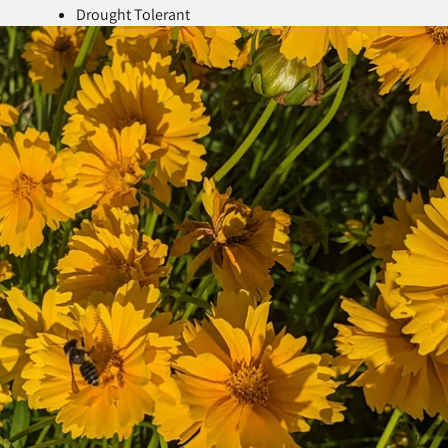
Drought Tolerant