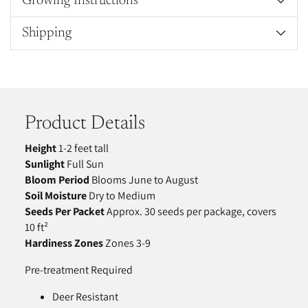
Growing Instructions
Shipping
Adding
product
to
your
Product Details
cart
Height
1-2 feet tall
Sunlight
Full Sun
Bloom Period
Blooms June to August
Soil Moisture
Dry to Medium
Seeds Per Packet
Approx. 30 seeds per package, covers
10 ft²
Hardiness Zones
Zones 3-9
Pre-treatment Required
Deer Resistant