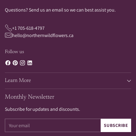
Questions? Send us an email so we can best assist you.
+1 705-618-4797
hello@northernwildflowers.ca
Follow us
Learn More
Monthly Newsletter
Subscribe for updates and discounts.
Your
SUBSCRIBE
email