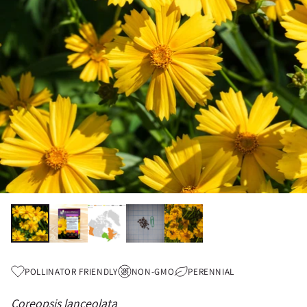
POLLINATOR FRIENDLY
NON-GMO
PERENNIAL
Coreopsis lanceolata