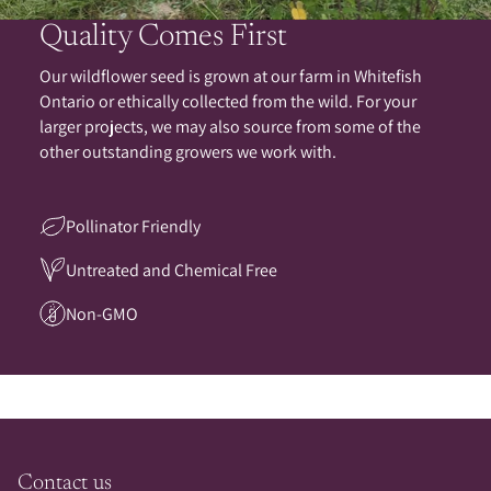
Quality Comes First
Our wildflower seed is grown at our farm in Whitefish
Ontario or ethically collected from the wild. For your
larger projects, we may also source from some of the
other outstanding growers we work with.
Pollinator Friendly
Untreated and Chemical Free
Non-GMO
Contact us