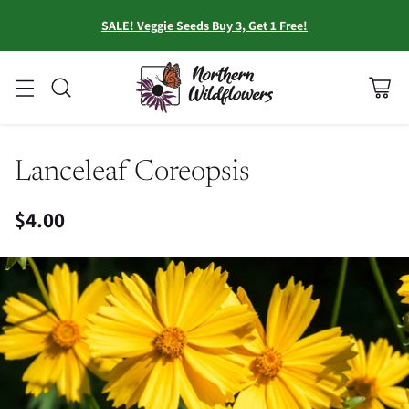
SALE! Veggie Seeds Buy 3, Get 1 Free!
Lanceleaf Coreopsis
$4.00
Regular
price