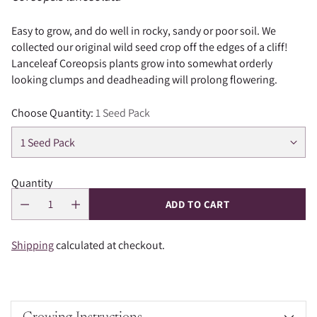
Easy to grow, and do well in rocky, sandy or poor soil. We
collected our original wild seed crop off the edges of a cliff!
Lanceleaf Coreopsis plants grow into somewhat orderly
looking clumps and deadheading will prolong flowering.
Choose Quantity:
1 Seed Pack
Quantity
ADD TO CART
Shipping
calculated at checkout.