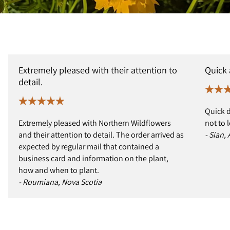
Extremely pleased with their attention to
Quick
detail.
Quick d
Extremely pleased with Northern Wildflowers
not to 
and their attention to detail. The order arrived as
- Sian,
expected by regular mail that contained a
business card and information on the plant,
how and when to plant.
- Roumiana, Nova Scotia