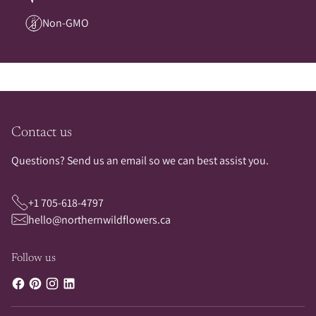
Non-GMO
Contact us
Questions? Send us an email so we can best assist you.
+1 705-618-4797
hello@northernwildflowers.ca
Follow us