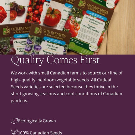
Quality Comes First
We work with small Canadian farms to source our line of
high-quality, heirloom vegetable seeds. All Cutleaf
Seeds varieties are selected because they thrive in the
short growing seasons and cool conditions of Canadian
gardens.
Ecologically Grown
100% Canadian Seeds