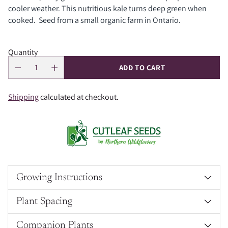
cooler weather. This nutritious kale turns deep green when
cooked. Seed from a small organic farm in Ontario.
Quantity
ADD TO CART
Shipping
calculated at checkout.
Growing Instructions
Plant Spacing
Companion Plants