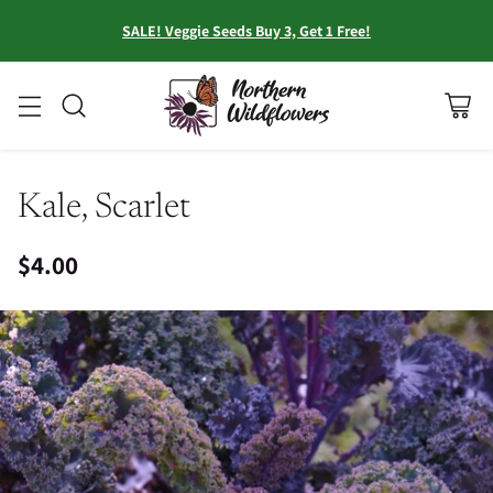
SALE! Veggie Seeds Buy 3, Get 1 Free!
Kale, Scarlet
$4.00
Regular
price