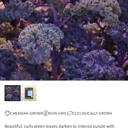
CANADIAN-GROWN
NON-GMO
ECOLOGICALLY GROWN
Beautiful, curly green leaves darken to intense purple with