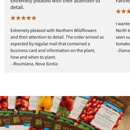
Extremely pleased with their attention to
Farthe
detail.
I wante
Extremely pleased with Northern Wildflowers
North t
and their attention to detail. The order arrived as
seen s
expected by regular mail that contained a
tomatoe
business card and information on the plant,
- Diana
how and when to plant.
- Roumiana, Nova Scotia