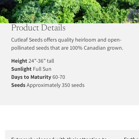
Product Details
Cutleaf Seeds offers quality heirloom and open-
pollinated seeds that are 100% Canadian grown.
Height
24”-36” tall
Sunlight
Full Sun
Days to Maturity
60-70
Seeds
Approximately 350 seeds