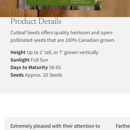
Product Details
Cutleaf Seeds offers quality heirloom and open-
pollinated seeds that are 100% Canadian grown.
Height
Up to 1' tall, or 7' grown vertically
Sunlight
Full Sun
Days to Maturity
58-65
Seeds
Approx. 20 Seeds
Extremely pleased with their attention to
Farthe