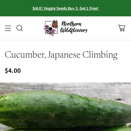
SALE! Veggie Seeds Buy 3, Get 1 Free!
Cucumber, Japanese Climbing
$4.00
Regular
price