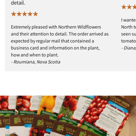
detail.
I wante
Extremely pleased with Northern Wildflowers
North t
and their attention to detail. The order arrived as
seen s
expected by regular mail that contained a
tomatoe
business card and information on the plant,
- Diana
how and when to plant.
- Roumiana, Nova Scotia