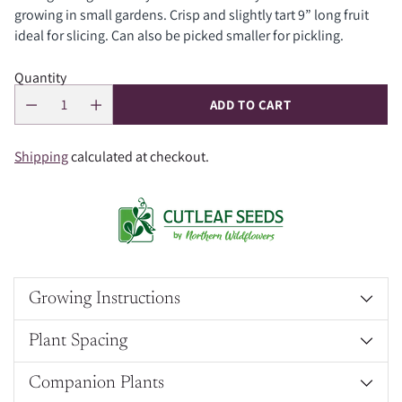
growing in small gardens. Crisp and slightly tart 9” long fruit
ideal for slicing. Can also be picked smaller for pickling.
Quantity
ADD TO CART
Shipping
calculated at checkout.
Growing Instructions
Plant Spacing
Companion Plants