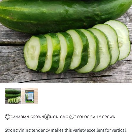
CANADIAN-GROWN
NON-GMO
ECOLOGICALLY GROWN
Strong vining tendency makes this variety excellent for vertical