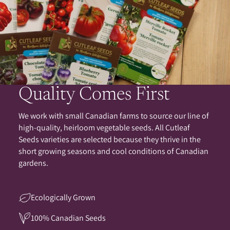
Quality Comes First
We work with small Canadian farms to source our line of
high-quality, heirloom vegetable seeds. All Cutleaf
Seeds varieties are selected because they thrive in the
short growing seasons and cool conditions of Canadian
gardens.
Ecologically Grown
100% Canadian Seeds