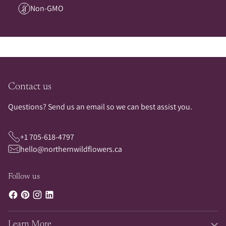
Non-GMO
Contact us
Questions? Send us an email so we can best assist you.
+1 705-618-4797
hello@northernwildflowers.ca
Follow us
Learn More