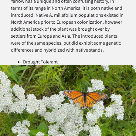
Yarrow has a unique and often confusing history. In
terms of its range in North America, it is both native and
introduced. Native A. millefolium populations existed in
North America prior to European colonization, however
additional stock of the plant was brought over by
settlers from Europe and Asia. The introduced plants
were of the same species, but did exhibit some genetic
differences and hybridized with native stands.
Drought Tolerant