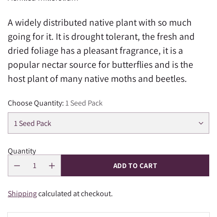
A widely distributed native plant with so much
going for it. It is drought tolerant, the fresh and
dried foliage has a pleasant fragrance, it is a
popular nectar source for butterflies and is the
host plant of many native moths and beetles.
Choose Quantity:
1 Seed Pack
Quantity
ADD TO CART
Shipping
calculated at checkout.