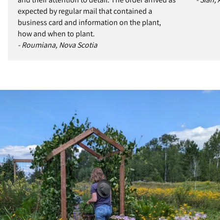
expected by regular mail that contained a
business card and information on the plant,
how and when to plant.
- Roumiana, Nova Scotia