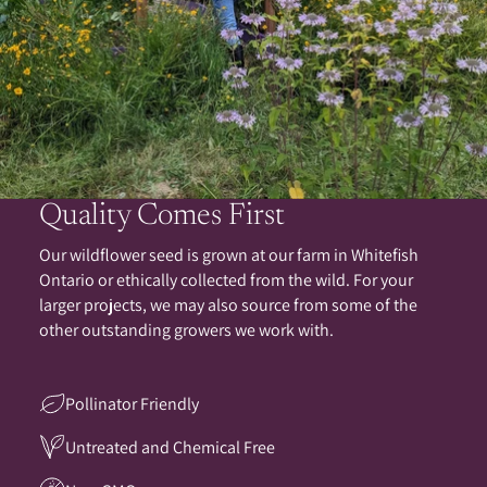
Quality Comes First
Our wildflower seed is grown at our farm in Whitefish
Ontario or ethically collected from the wild. For your
larger projects, we may also source from some of the
other outstanding growers we work with.
Pollinator Friendly
Untreated and Chemical Free