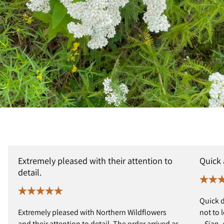
Extremely pleased with their attention to
Quick
detail.
Quick d
Extremely pleased with Northern Wildflowers
not to 
and their attention to detail. The order arrived as
- Sian,