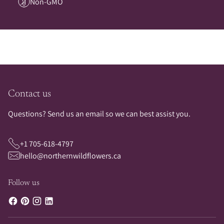
Non-GMO
Contact us
Questions? Send us an email so we can best assist you.
+1 705-618-4797
hello@northernwildflowers.ca
Follow us