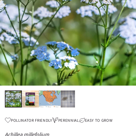
POLLINATOR FRIENDLY
PERENNIAL
EASY TO GROW
Achillea millefolium