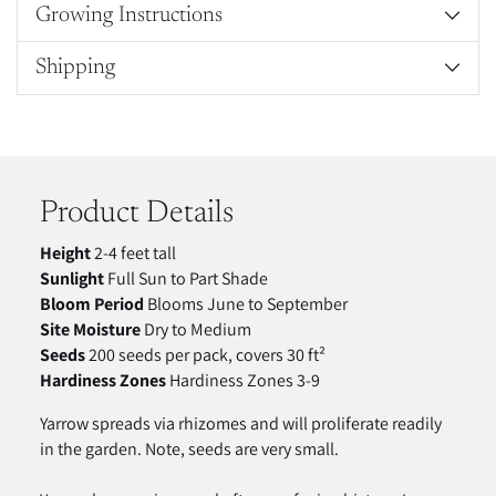
Growing Instructions
Shipping
Adding
product
to
your
Product Details
cart
Height
2-4 feet tall
Sunlight
Full Sun to Part Shade
Bloom Period
Blooms June to September
Site Moisture
Dry to Medium
Seeds
200 seeds per pack, covers 30 ft²
Hardiness Zones
Hardiness Zones 3-9
Yarrow spreads via rhizomes and will proliferate readily
in the garden. Note, seeds are very small.