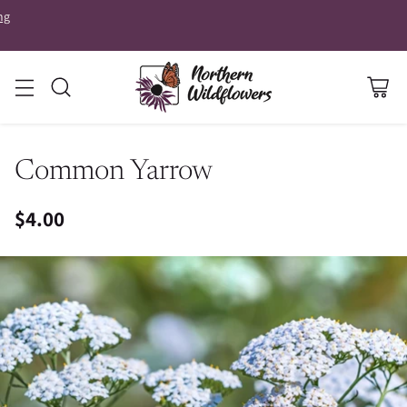
ng
Common Yarrow
$4.00
Regular
price