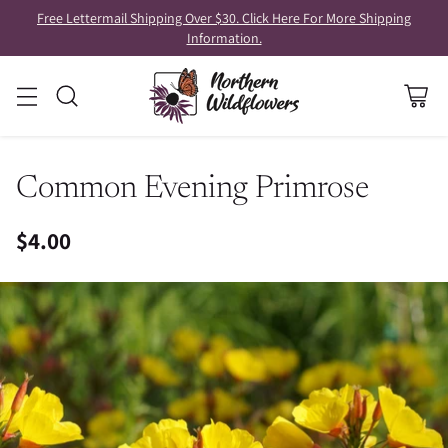
Free Lettermail Shipping Over $30. Click Here For More Shipping
Information.
Common Evening Primrose
$4.00
Regular
price