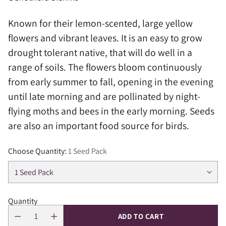
Known for their lemon-scented, large yellow
flowers and vibrant leaves. It is an easy to grow
drought tolerant native, that will do well in a
range of soils. The flowers bloom continuously
from early summer to fall, opening in the evening
until late morning and are pollinated by night-
flying moths and bees in the early morning. Seeds
are also an important food source for birds.
Choose Quantity:
1 Seed Pack
Quantity
ADD TO CART