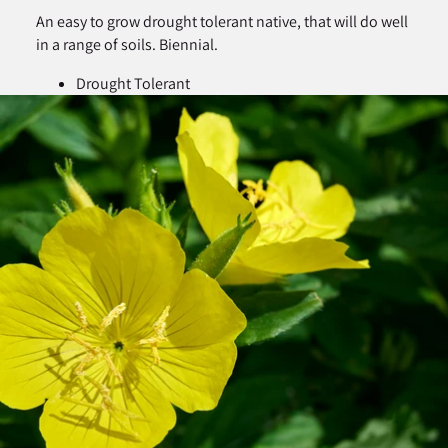
An easy to grow drought tolerant native, that will do well
in a range of soils. Biennial.
Drought Tolerant