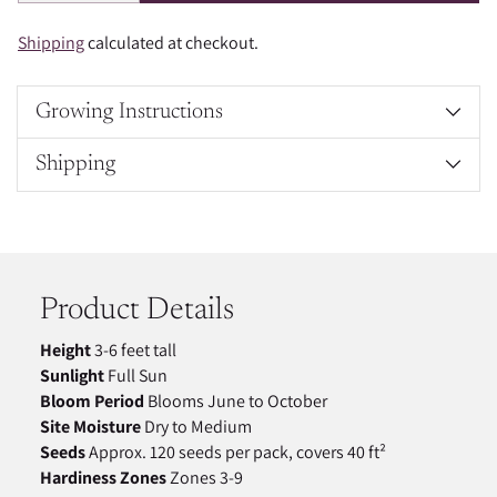
Shipping
calculated at checkout.
Growing Instructions
Shipping
Adding
product
to
your
Product Details
cart
Height
3-6 feet tall
Sunlight
Full Sun
Bloom Period
Blooms June to October
Site Moisture
Dry to Medium
Seeds
Approx. 120 seeds per pack, covers 40 ft²
Hardiness Zones
Zones 3-9