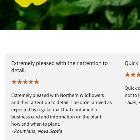
Extremely pleased with their attention to
Quick
detail.
Quick d
Extremely pleased with Northern Wildflowers
not to 
and their attention to detail. The order arrived as
- Sian,
expected by regular mail that contained a
business card and information on the plant,
how and when to plant.
- Roumiana, Nova Scotia