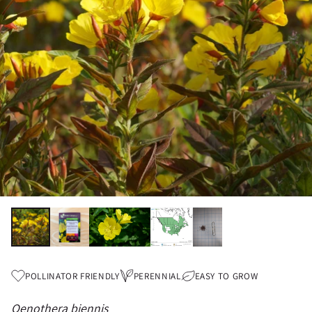
POLLINATOR FRIENDLY
PERENNIAL
EASY TO GROW
Oenothera biennis