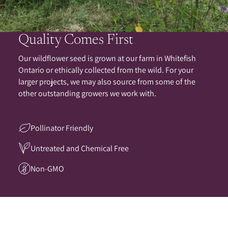
Quality Comes First
Our wildflower seed is grown at our farm in Whitefish
Ontario or ethically collected from the wild. For your
larger projects, we may also source from some of the
other outstanding growers we work with.
Pollinator Friendly
Untreated and Chemical Free
Non-GMO