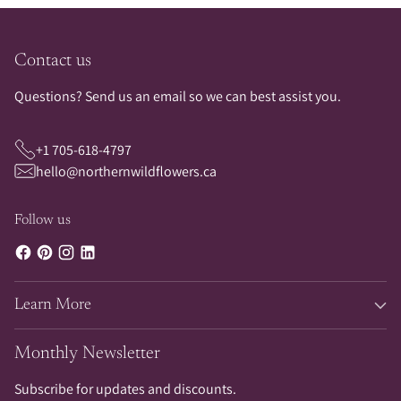
Contact us
Questions? Send us an email so we can best assist you.
+1 705-618-4797
hello@northernwildflowers.ca
Follow us
Learn More
Monthly Newsletter
Subscribe for updates and discounts.