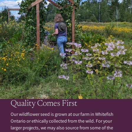
Quality Comes First
Our wildflower seed is grown at our farm in Whitefish
Ontario or ethically collected from the wild. For your
larger projects, we may also source from some of the