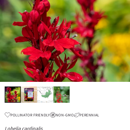
POLLINATOR FRIENDLY
NON-GMO
PERENNIAL
Lobelia cardinalis