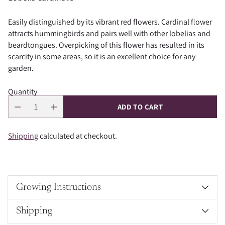
Easily distinguished by its vibrant red flowers. Cardinal flower
attracts hummingbirds and pairs well with other lobelias and
beardtongues. Overpicking of this flower has resulted in its
scarcity in some areas, so it is an excellent choice for any
garden.
Quantity
ADD TO CART
Shipping
calculated at checkout.
Growing Instructions
Shipping