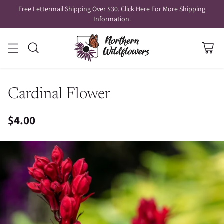
Free Lettermail Shipping Over $30. Click Here For More Shipping
Information.
Cardinal Flower
$4.00
Regular
price