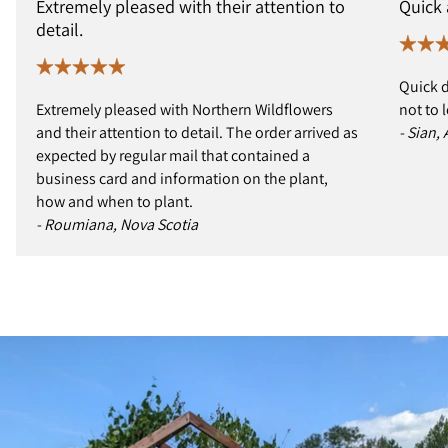
Extremely pleased with their attention to
Quick
detail.
Quick d
Extremely pleased with Northern Wildflowers
not to 
and their attention to detail. The order arrived as
- Sian,
expected by regular mail that contained a
business card and information on the plant,
how and when to plant.
- Roumiana, Nova Scotia