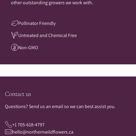
other outstanding growers we work with.
Pollinator Friendly
Untreated and Chemical Free
Non-GMO
Contact us
Questions? Send us an email so we can best assist you.
+1 705-618-4797
hello@northernwildflowers.ca