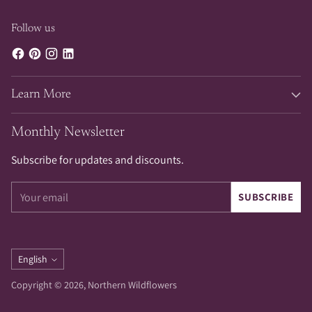
Follow us
Learn More
Monthly Newsletter
Subscribe for updates and discounts.
Your
SUBSCRIBE
email
Language
English
Copyright © 2026,
Northern Wildflowers