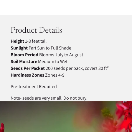
Adding
product
to
your
Product Details
cart
Height
1-3 feet tall
Sunlight
Part Sun to Full Shade
Bloom Period
Blooms July to August
Soil Moisture
Medium to Wet
Seeds Per Packet
200 seeds per pack, covers 30 ft²
Hardiness Zones
Zones 4-9
Pre-treatment Required
Note- seeds are very small. Do not bury.