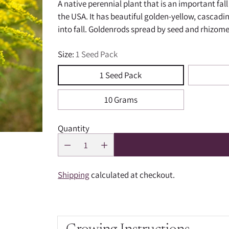
A native perennial plant that is an important fa
the USA. It has beautiful golden-yellow, cascadi
into fall. Goldenrods spread by seed and rhizome
Size:
1 Seed Pack
1 Seed Pack
10 Grams
Quantity
Shipping
calculated at checkout.