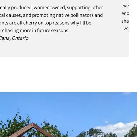
every s
cally produced, women owned, supporting other
enough 
cal causes, and promoting native pollinators and
share w
ants are all cherry on top reasons why I’ll be
- Helen
rchasing more in future seasons!
Tiana, Ontario