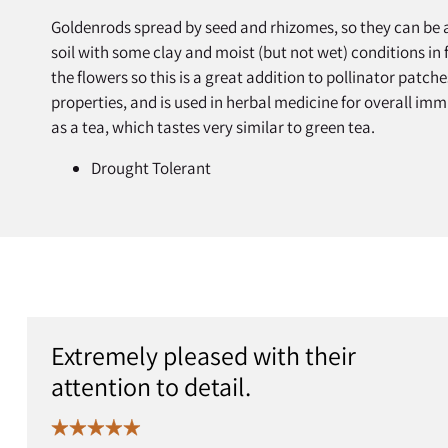
Goldenrods spread by seed and rhizomes, so they can be a
soil with some clay and moist (but not wet) conditions in f
the flowers so this is a great addition to pollinator patch
properties, and is used in herbal medicine for overall im
as a tea, which tastes very similar to green tea.
Drought Tolerant
Extremely pleased with their
attention to detail.