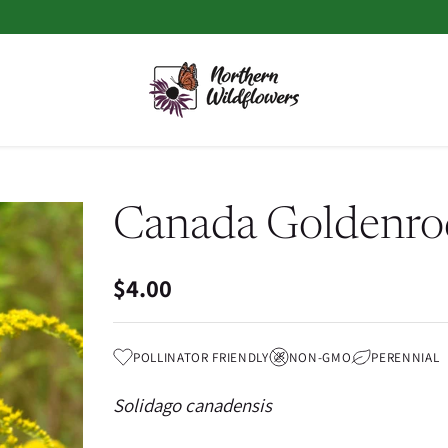
Canada Goldenro
$4.00
Regular
price
POLLINATOR FRIENDLY
NON-GMO
PERENNIAL
Solidago canadensis