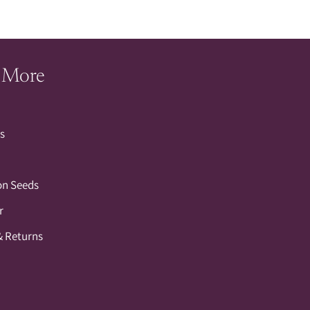
 More
s
on Seeds
r
& Returns