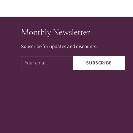
Monthly Newsletter
Subscribe for updates and discounts.
Your
SUBSCRIBE
email