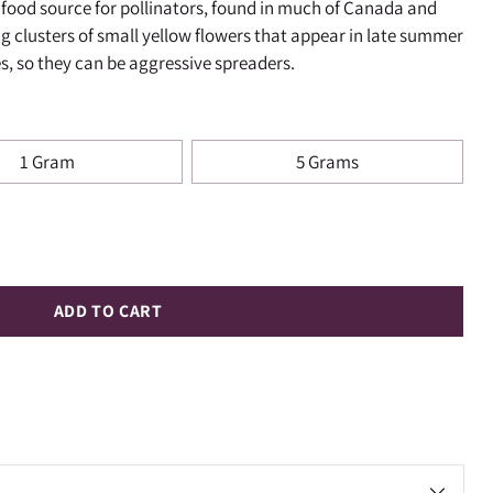
ll food source for pollinators, found in much of Canada and
ng clusters of small yellow flowers that appear in late summer
s, so they can be aggressive spreaders.
1 Gram
5 Grams
ADD TO CART