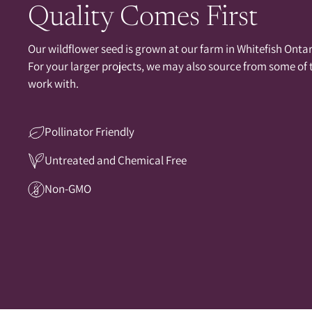
Quality Comes First
Our wildflower seed is grown at our farm in Whitefish Ontari
For your larger projects, we may also source from some of
work with.
Pollinator Friendly
Untreated and Chemical Free
Non-GMO