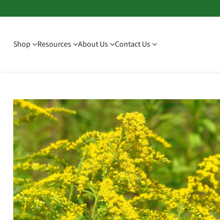
Shop
Resources
About Us
Contact Us