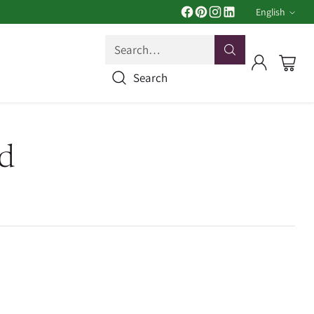
English
Langua
Search…
Search
d