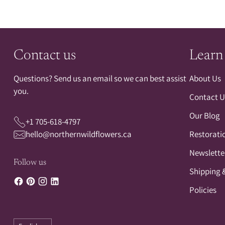
Contact us
Learn
Questions? Send us an email so we can best assist
About Us
you.
Contact U
Our Blog
+1 705-618-4797
hello@northernwildflowers.ca
Restorati
Newslette
Follow us
Shipping 
Policies
Language