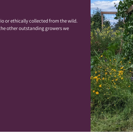
o or ethically collected from the wild.
 the other outstanding growers we