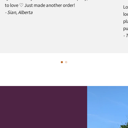
to love ♡ Just made another order!
Lo
- Sian, Alberta
lo
pl
pu
- 