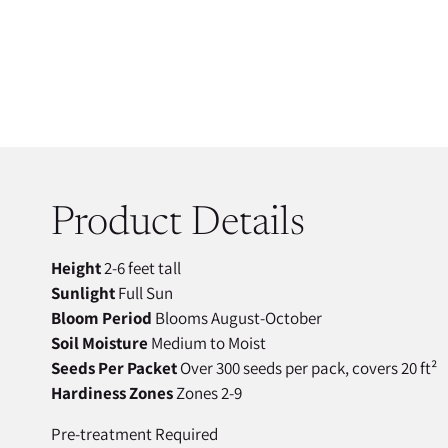
Product Details
Height
2-6 feet tall
Sunlight
Full Sun
Bloom Period
Blooms August-October
Soil Moisture
Medium to Moist
Seeds Per Packet
Over 300 seeds per pack, covers 20 ft²
Hardiness Zones
Zones 2-9
Pre-treatment Required