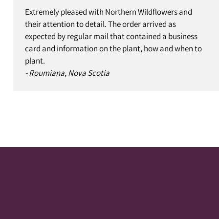
Extremely pleased with Northern Wildflowers and
their attention to detail. The order arrived as
expected by regular mail that contained a business
card and information on the plant, how and when to
plant.
- Roumiana, Nova Scotia