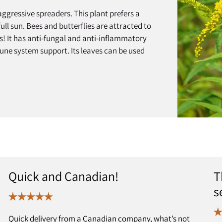
ggressive spreaders. This plant prefers a
ull sun. Bees and butterflies are attracted to
es! It has anti-fungal and anti-inflammatory
mune system support. Its leaves can be used
Quick and Canadian!
T
s
Quick delivery from a Canadian company, what’s not