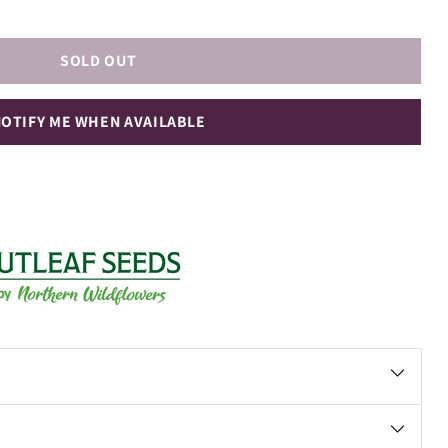
SOLD OUT
OTIFY ME WHEN AVAILABLE