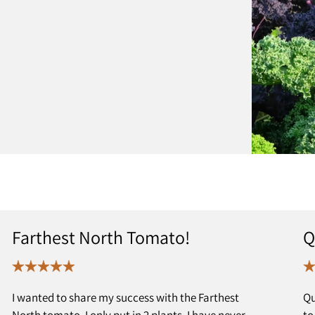
Farthest North Tomato!
Q
I wanted to share my success with the Farthest
Qu
North tomato. I only put in 2 plants. I have never
to