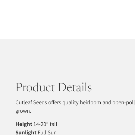
Product Details
Cutleaf Seeds offers quality heirloom and open-pol
grown.
Height
14-20” tall
Sunlight
Full Sun