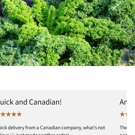
uick and Canadian!
Anot
ick delivery from a Canadian company, what’s not
The ed
 love ♡ Just made another order!
and I h