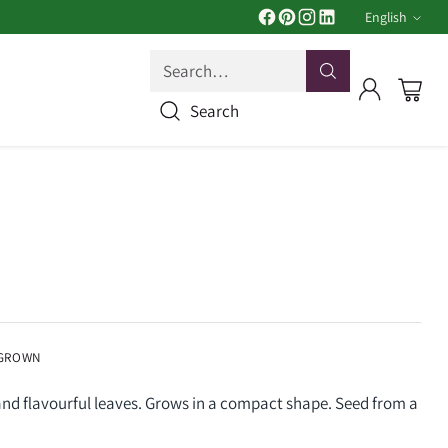
English
Langua
Search…
Search
 GROWN
and flavourful leaves. Grows in a compact shape. Seed from a