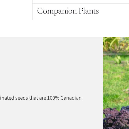
Companion Plants
Adding
product
to
your
cart
linated seeds that are 100% Canadian