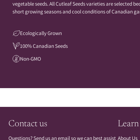
vegetable seeds. All Cutleaf Seeds varieties are selected be
short growing seasons and cool conditions of Canadian ga
Ecologically Grown
100% Canadian Seeds
Non-GMO
Contact us
Learn
Questions? Send us an email so we can best assist
About Us