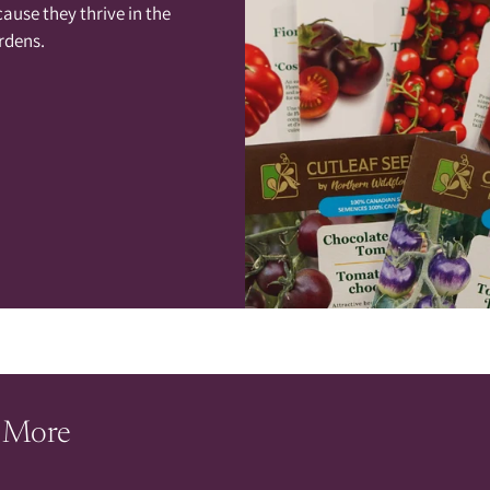
cause they thrive in the
rdens.
 More