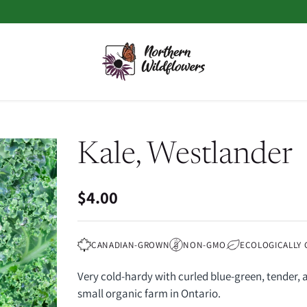
Kale, Westlander
$4.00
Regular
price
CANADIAN-GROWN
NON-GMO
ECOLOGICALLY
Very cold-hardy with curled blue-green, tender, 
small organic farm in Ontario.