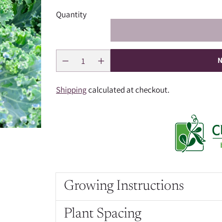
Quantity
N
Shipping
calculated at checkout.
Growing Instructions
Plant Spacing