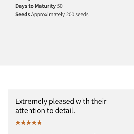
Days to Maturity
50
Seeds
Approximately 200 seeds
Extremely pleased with their
attention to detail.