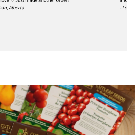
Sian, Alberta
- Leslie