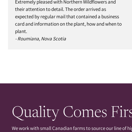
Extremely pleased with Northern Wildflowers and
their attention to detail. The order arrived as
expected by regular mail that contained a business
card and information on the plant, how and when to
plant.
- Roumiana, Nova Scotia
Quality Comes Fir
We work with small Canadian farms to source our line of hi