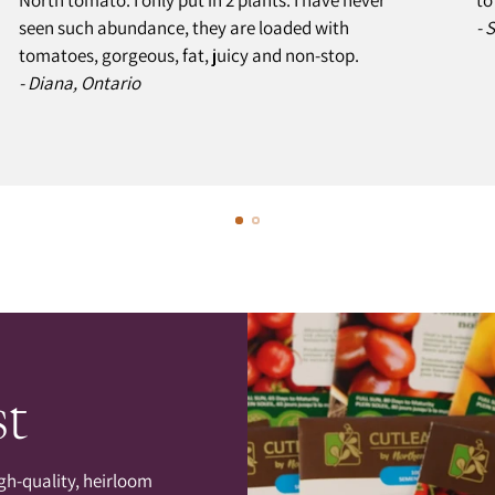
seen such abundance, they are loaded with
- 
tomatoes, gorgeous, fat, juicy and non-stop.
- Diana, Ontario
st
gh-quality, heirloom