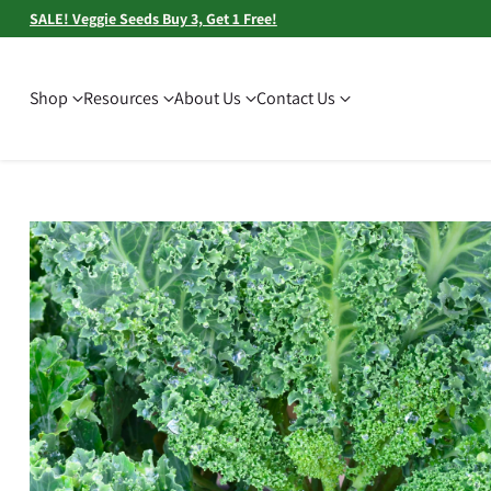
SALE! Veggie Seeds Buy 3, Get 1 Free!
Shop
Resources
About Us
Contact Us