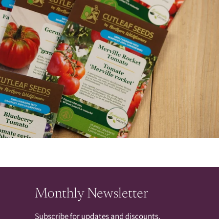
Monthly Newsletter
Subscribe for updates and discounts.