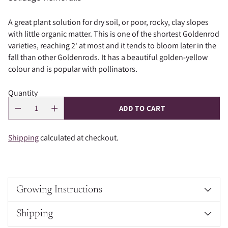
A great plant solution for dry soil, or poor, rocky, clay slopes
with little organic matter. This is
one of the shortest Goldenrod
varieties, reaching 2' at most and it tends to bloom later in the
fall than other Goldenrods. It has a beautiful golden-yellow
colour and is popular with pollinators.
Quantity
ADD TO CART
Shipping
calculated at checkout.
Growing Instructions
Shipping