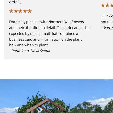
detail.
Quick d
Extremely pleased with Northern Wildflowers
not to 
and their attention to detail. The order arrived as
- Sian,
expected by regular mail that contained a
business card and information on the plant,
how and when to plant.
- Roumiana, Nova Scotia