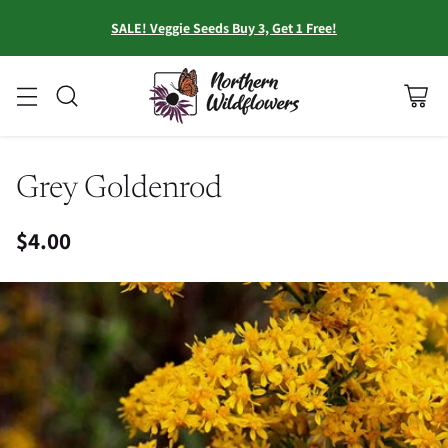
SALE! Veggie Seeds Buy 3, Get 1 Free!
Grey Goldenrod
$4.00
Regular
price