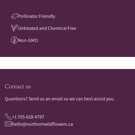
Pollinator Friendly
Untreated and Chemical Free
Non-GMO
Contact us
Questions? Send us an email so we can best assist you.
+1 705-618-4797
hello@northernwildflowers.ca