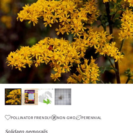
POLLINATOR FRIENDLY
NON-GMO
PERENNIAL
Solidago nemoralis