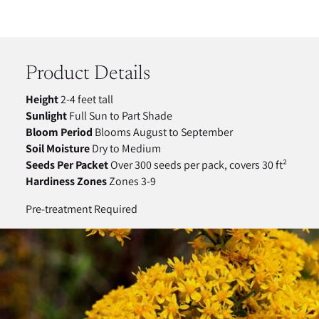
Adding
product
to
your
Product Details
cart
Height
2-4 feet tall
Sunlight
Full Sun to Part Shade
Bloom Period
Blooms August to September
Soil Moisture
Dry to Medium
Seeds Per Packet
Over 300 seeds per pack, covers 30 ft²
Hardiness Zones
Zones 3-9
Pre-treatment Required