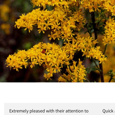
Extremely pleased with their attention to
Quick