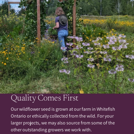
Quality Comes First
Our wildflower seed is grown at our farm in Whitefish
Ontario or ethically collected from the wild. For your
larger projects, we may also source from some of the
other outstanding growers we work with.