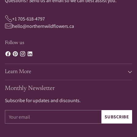
Questions? Send us an email so we can best assist you.
+1 705-618-4797
hello@northernwildflowers.ca
Follow us
Learn More
Monthly Newsletter
Subscribe for updates and discounts.
Your
SUBSCRIBE
email