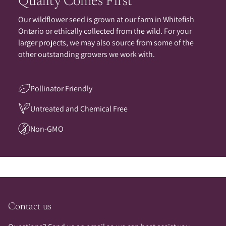
Quality Comes First
Our wildflower seed is grown at our farm in Whitefish
Ontario or ethically collected from the wild. For your
larger projects, we may also source from some of the
other outstanding growers we work with.
Pollinator Friendly
Untreated and Chemical Free
Non-GMO
Contact us