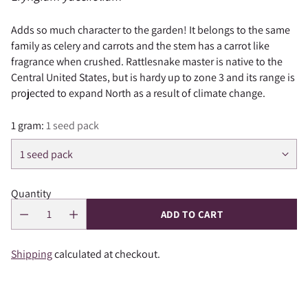
Adds so much character to the garden! It belongs to the same
family as celery and carrots and the stem has a carrot like
fragrance when crushed. Rattlesnake master is native to the
Central United States, but is hardy up to zone 3 and its range is
projected to expand North as a result of climate change.
1 gram:
1 seed pack
Quantity
ADD TO CART
Shipping
calculated at checkout.