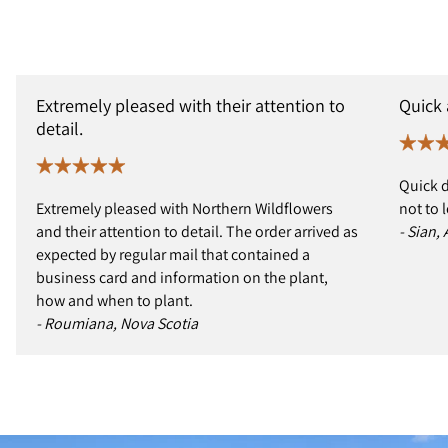
Extremely pleased with their attention to
Quick
detail.
Quick d
Extremely pleased with Northern Wildflowers
not to 
and their attention to detail. The order arrived as
- Sian,
expected by regular mail that contained a
business card and information on the plant,
how and when to plant.
- Roumiana, Nova Scotia