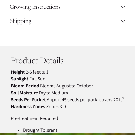
Growing Instructions
Shipping
Adding
product
to
your
Product Details
cart
Height
2-6 feet tall
Sunlight
Full Sun
Bloom Period
Blooms August to October
Soil Moisture
Dry to Medium
Seeds Per Packet
Appox. 45 seeds per pack, covers 20 ft²
Hardiness Zones
Zones 3-9
Pre-treatment Required
Drought Tolerant