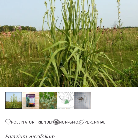
POLLINATOR FRIENDLY
NON-GMO
PERENNIAL
Eryngium yuccifolium