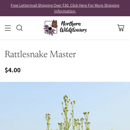
Free Lettermail Shipping Over $30. Click Here For More Shipping
Information.
Rattlesnake Master
$4.00
Regular
price