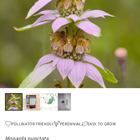
POLLINATOR FRIENDLY
PERENNIAL
EASY TO GROW
Monarda punctata