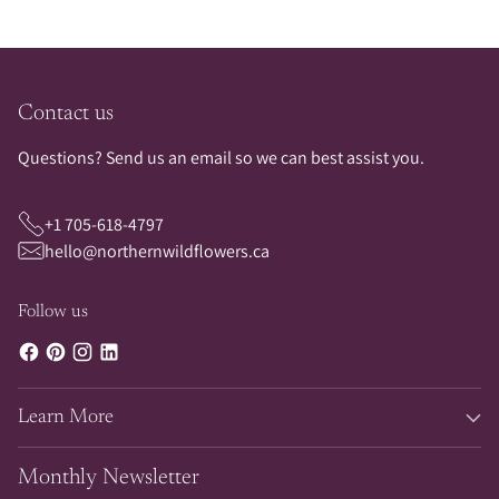
Contact us
Questions? Send us an email so we can best assist you.
+1 705-618-4797
hello@northernwildflowers.ca
Follow us
Learn More
Monthly Newsletter