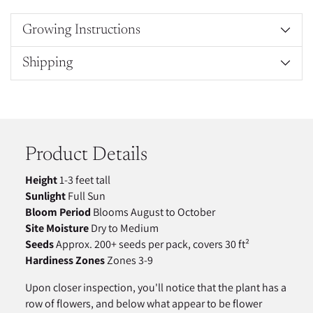
Growing Instructions
Shipping
Adding
product
to
your
Product Details
cart
Height
1-3 feet tall
Sunlight
Full Sun
Bloom Period
Blooms August to October
Site Moisture
Dry to Medium
Seeds
Approx. 200+ seeds per pack, covers 30 ft²
Hardiness Zones
Zones 3-9
Upon closer inspection, you'll notice that the plant has a
row of flowers, and below what appear to be flower