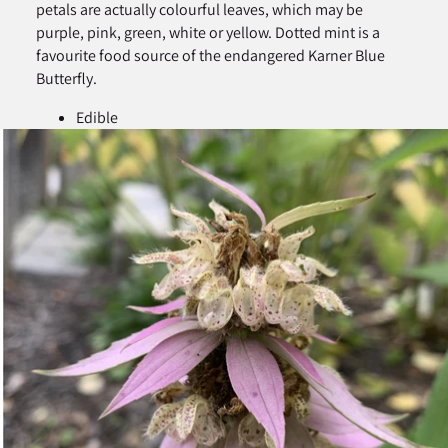
petals are actually colourful leaves, which may be
purple, pink, green, white or yellow. Dotted mint is a
favourite food source of the endangered Karner Blue
Butterfly.
Edible