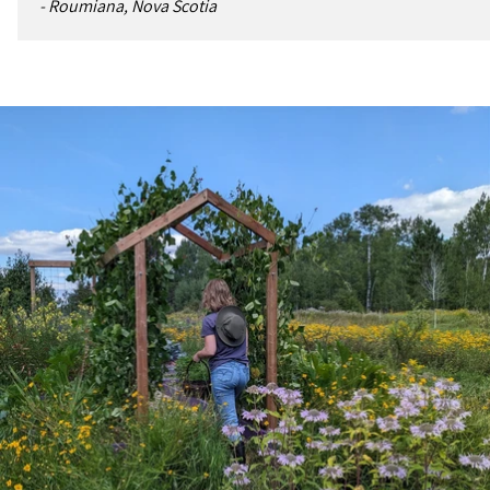
- Roumiana, Nova Scotia