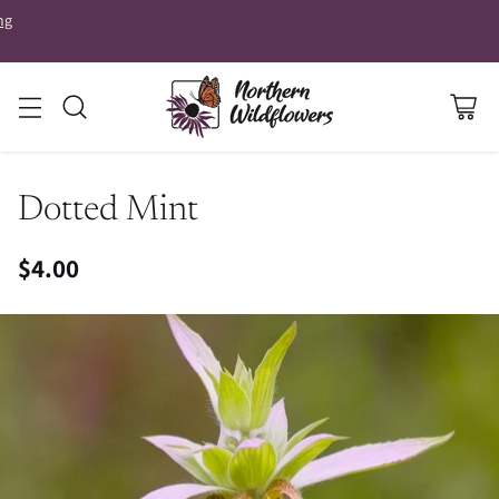
ng
Dotted Mint
$4.00
Regular
price