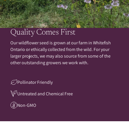
Quality Comes First
Our wildflower seed is grown at our farm in Whitefish
Ontario or ethically collected from the wild. For your
larger projects, we may also source from some of the
other outstanding growers we work with.
Pollinator Friendly
Untreated and Chemical Free
Non-GMO