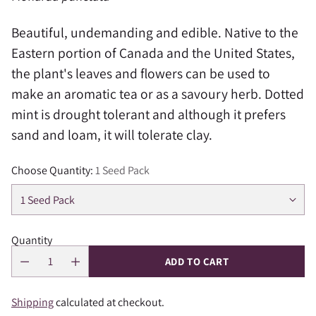
Beautiful, undemanding and edible. Native to the
Eastern portion of Canada and the United States,
the plant's leaves and flowers can be used to
make an aromatic tea or as a savoury herb. Dotted
mint is drought tolerant and although it prefers
sand and loam, it will tolerate clay.
Choose Quantity:
1 Seed Pack
Quantity
ADD TO CART
Shipping
calculated at checkout.