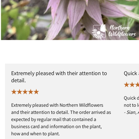
Extremely pleased with their attention to
Quick
detail.
Quick d
Extremely pleased with Northern Wildflowers
not to 
and their attention to detail. The order arrived as
- Sian,
expected by regular mail that contained a
business card and information on the plant,
how and when to plant.