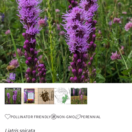
POLLINATOR FRIENDLY
NON-GMO
PERENNIAL
Liatris spicata