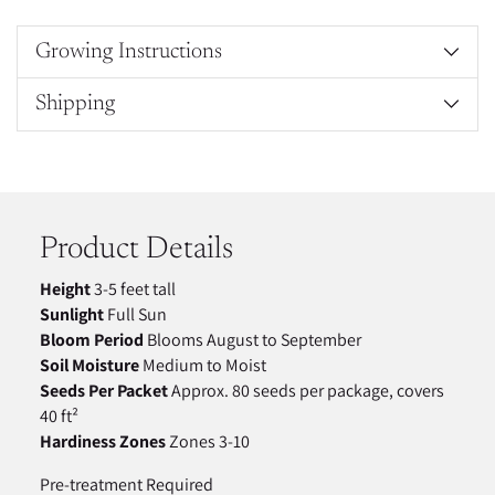
Growing Instructions
Shipping
Adding
product
to
your
Product Details
cart
Height
3-5 feet tall
Sunlight
Full Sun
Bloom Period
Blooms August to September
Soil Moisture
Medium to Moist
Seeds Per Packet
Approx. 80 seeds per package, covers
40 ft²
Hardiness Zones
Zones 3-10
Pre-treatment Required