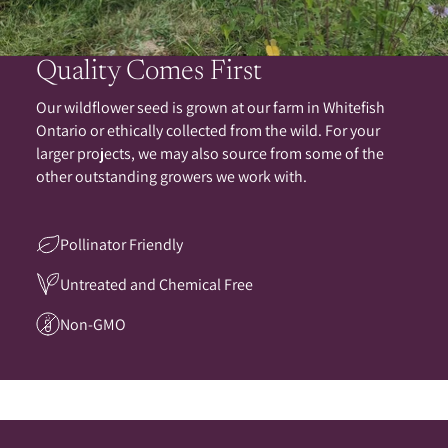
Quality Comes First
Our wildflower seed is grown at our farm in Whitefish
Ontario or ethically collected from the wild. For your
larger projects, we may also source from some of the
other outstanding growers we work with.
Pollinator Friendly
Untreated and Chemical Free
Non-GMO