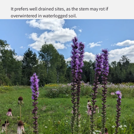
It prefers well drained sites, as the stem may rot if
overwintered in waterlogged soil.