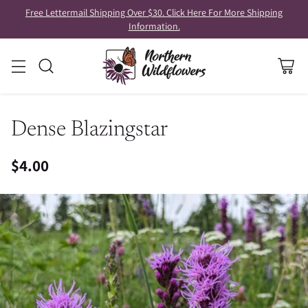
Free Lettermail Shipping Over $30. Click Here For More Shipping
Information.
Dense Blazingstar
$4.00
Regular
price