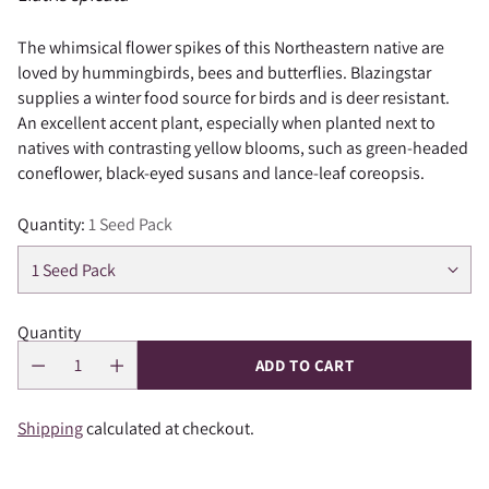
The whimsical flower spikes of this Northeastern native are
loved by hummingbirds, bees and butterflies. Blazingstar
supplies a winter food source for birds and is deer resistant.
An excellent accent plant, especially when planted next to
natives with contrasting yellow blooms, such as green-headed
coneflower, black-eyed susans and lance-leaf coreopsis.
Quantity:
1 Seed Pack
Quantity
ADD TO CART
Shipping
calculated at checkout.