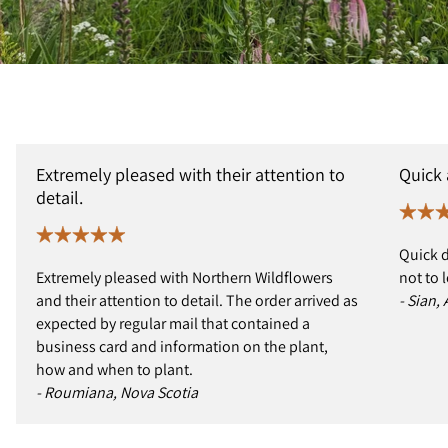
Extremely pleased with their attention to
Quick
detail.
Quick d
Extremely pleased with Northern Wildflowers
not to 
and their attention to detail. The order arrived as
- Sian,
expected by regular mail that contained a
business card and information on the plant,
how and when to plant.
- Roumiana, Nova Scotia