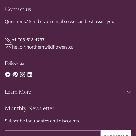
Contact us
Questions? Send us an email so we can best assist you.
+1 705-618-4797
hello@northernwildflowers.ca
Follow us
Learn More
Monthly Newsletter
Subscribe for updates and discounts.
Your