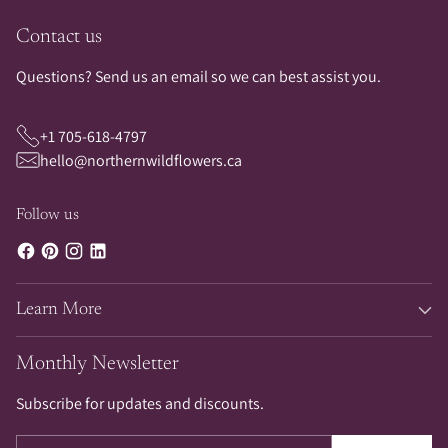
Contact us
Questions? Send us an email so we can best assist you.
+1 705-618-4797
hello@northernwildflowers.ca
Follow us
Learn More
Monthly Newsletter
Subscribe for updates and discounts.
Your