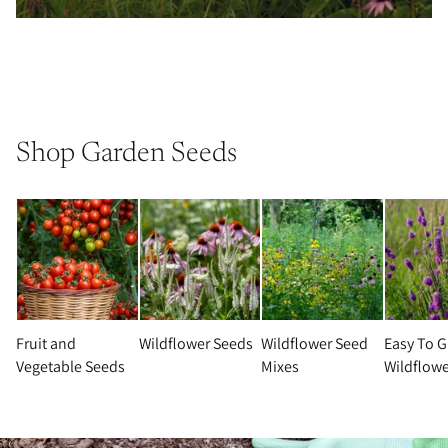
Shop Garden Seeds
Fruit and
Wildflower Seeds
Wildflower Seed
Easy To 
Vegetable Seeds
Mixes
Wildflowe