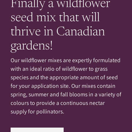
Finally a wildflower
seed mix that will
thrive in Canadian
gardens!
Our wildflower mixes are expertly formulated
with an ideal ratio of wildflower to grass
species and the appropriate amount of seed
for your application site. Our mixes contain
spring, summer and fall blooms in a variety of
colours to provide a continuous nectar
supply for pollinators.