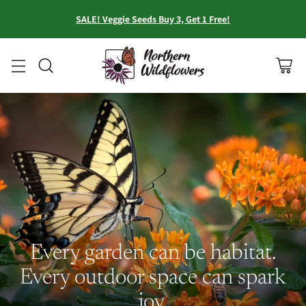
SALE! Veggie Seeds Buy 3, Get 1 Free!
Every garden can be habitat.
Every outdoor space can spark
joy.