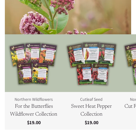
Northern Wildflowers
Cutleaf Seed
Nor
For the Butterflies
Sweet Heat Pepper
Cut F
Wildflower Collection
Collection
$19.00
$19.00