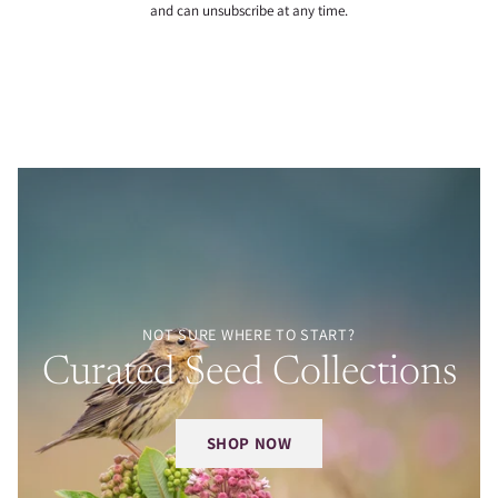
and can unsubscribe at any time.
NOT SURE WHERE TO START?
Curated Seed Collections
SHOP NOW