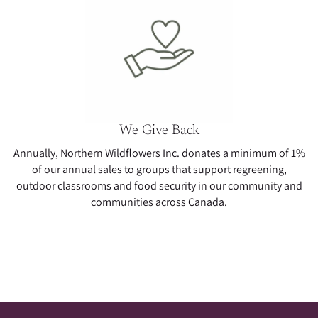
We Give Back
Annually, Northern Wildflowers Inc. donates a minimum of 1%
of our annual sales to groups that support regreening,
outdoor classrooms and food security in our community and
communities across Canada.