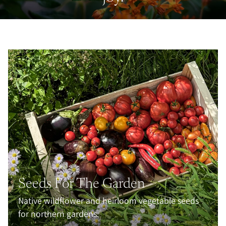
Seeds For The Garden
Native wildflower and heirloom vegetable seeds
for northern gardens.