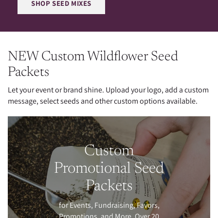
SHOP SEED MIXES
NEW Custom Wildflower Seed
Packets
Let your event or brand shine. Upload your logo, add a custom
message, select seeds and other custom options available.
Custom
Promotional Seed
Packets
for Events, Fundraising, Favors,
Promotions, and More. Over 20