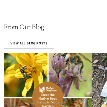
From Our Blog
VIEW ALL BLOG POSTS