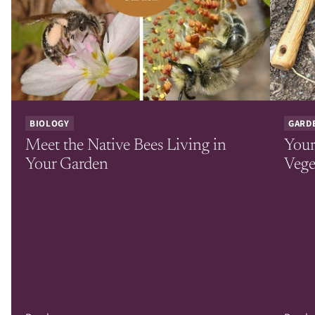
BIOLOGY
GARD
Meet the Native Bees Living in
Your
Your Garden
Vege