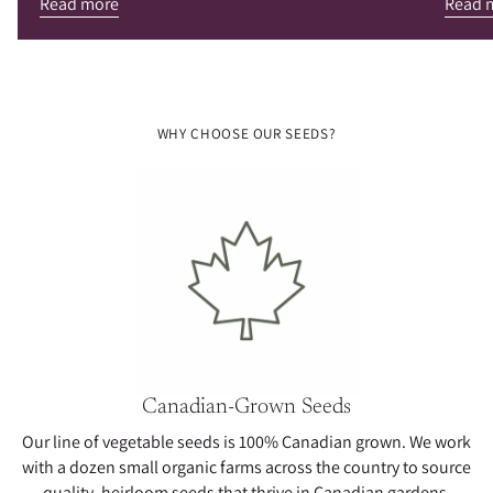
Read more
Read 
WHY CHOOSE OUR SEEDS?
Canadian-Grown Seeds
Our line of vegetable seeds is 100% Canadian grown. We work
with a dozen small organic farms across the country to source
quality, heirloom seeds that thrive in Canadian gardens.