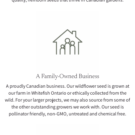
A Family-Owned Business
A proudly Canadian business. Our wildflower seed is grown at
our farm in Whitefish Ontario or ethically collected from the
wild. For your larger projects, we may also source from some of
the other outstanding growers we work with. Our seed is
pollinator friendly, non-GMO, untreated and chemical free.