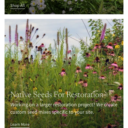
Shop All
Native Seeds For Restoration
Working on a larger restoration project? We create
custom seed mixes specific to your site.
Learn More