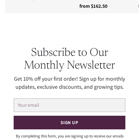
from $162.50
Subscribe to Our
Monthly Newsletter
Get 10% off your first order! Sign up for monthly
updates, exclusive discounts, and growing tips.
Your
email
SIGN UP
By completing this form, you are signing up to receive our emails